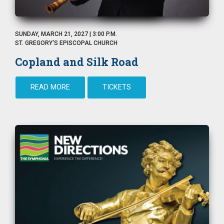
SUNDAY, MARCH 21, 2027 | 3:00 P.M.
ST. GREGORY'S EPISCOPAL CHURCH
Copland and Silk Road
READ MORE
TICKETS