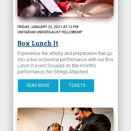
FRIDAY, JANUARY 22, 2027 AT 12 PM
UNITARIAN UNIVERSALIST FELLOWSHIP
Box Lunch It
Experience the artistry and preparation that go
into a live orchestral performance with our Box
Lunch It event focused on this month's
performance, No Strings Attached.
READ MORE
TICKETS