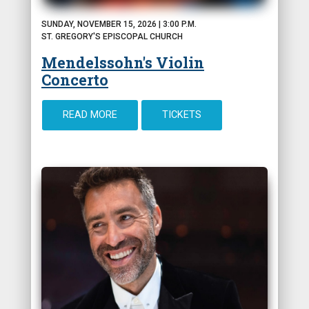
SUNDAY, NOVEMBER 15, 2026 | 3:00 P.M.
ST. GREGORY'S EPISCOPAL CHURCH
Mendelssohn's Violin
Concerto
READ MORE
TICKETS