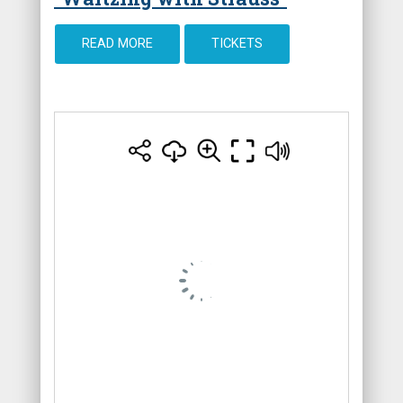
READ MORE
TICKETS