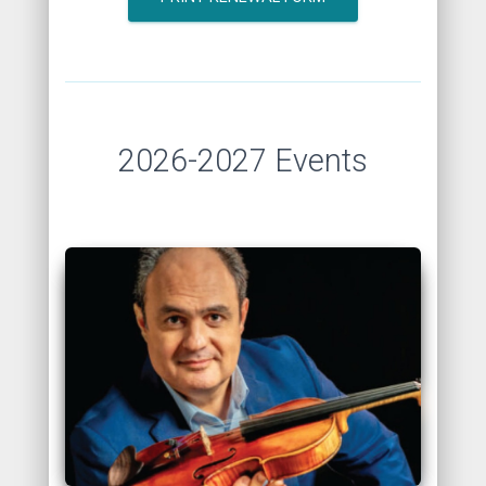
2026-2027 Events