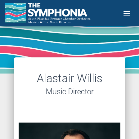
Togg
Alastair Willis
Music Director