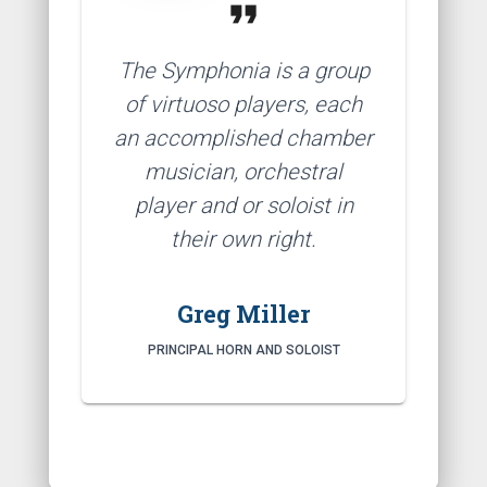
format_quote
The Symphonia is a group
of virtuoso players, each
an accomplished chamber
musician, orchestral
player and or soloist in
their own right.
Greg Miller
PRINCIPAL HORN AND SOLOIST