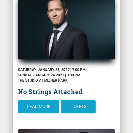
SATURDAY, JANUARY 23, 2027 | 7:00 PM
SUNDAY, JANUARY 24 2027 | 3:00 PM
THE STUDIO AT MIZNER PARK
No Strings Attached
READ MORE
TICKETS