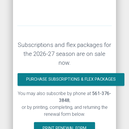
Subscriptions and flex packages for
the 2026-27 season are on sale
now.
PURCHASE SUBSCRIPTIONS & FLEX PACKAGES
You may also subscribe by phone at
561-376-
3848
,
or by printing, completing, and returning the
renewal form below.
PRINT RENEWAL FORM