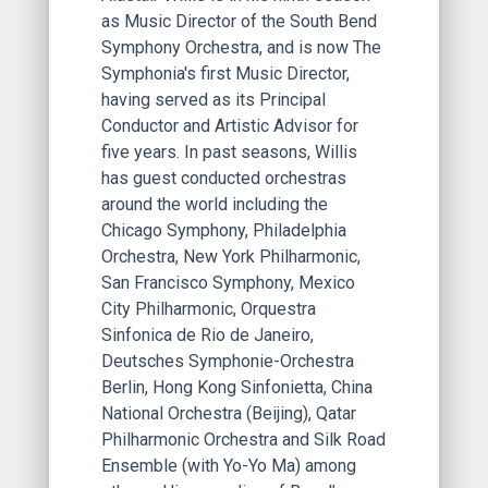
as Music Director of the South Bend
Symphony Orchestra, and is now The
Symphonia's first Music Director,
having served as its Principal
Conductor and Artistic Advisor for
five years. In past seasons, Willis
has guest conducted orchestras
around the world including the
Chicago Symphony, Philadelphia
Orchestra, New York Philharmonic,
San Francisco Symphony, Mexico
City Philharmonic, Orquestra
Sinfonica de Rio de Janeiro,
Deutsches Symphonie-Orchestra
Berlin, Hong Kong Sinfonietta, China
National Orchestra (Beijing), Qatar
Philharmonic Orchestra and Silk Road
Ensemble (with Yo-Yo Ma) among