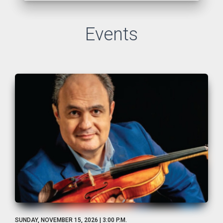
Events
SUNDAY, NOVEMBER 15, 2026 | 3:00 P.M.