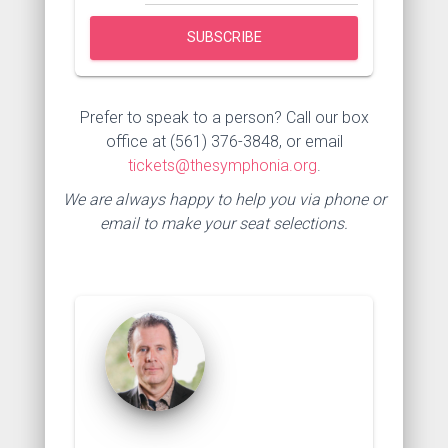
Prefer to speak to a person? Call our box
office at (561) 376-3848, or email
tickets@thesymphonia.org
.
We are always happy to help you via phone or
email to make your seat selections.