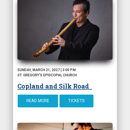
SUNDAY, MARCH 21, 2027 | 3:00 P.M.
ST. GREGORY'S EPISCOPAL CHURCH
Copland and Silk Road
READ MORE
TICKETS