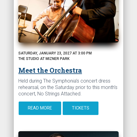
SATURDAY, JANUARY 23, 2027 AT 3:00 PM
THE STUDIO AT MIZNER PARK
Meet the Orchestra
Held during The Symphonia’s concert dress
rehearsal, on the Saturday prior to this month's
concert, No Strings Attached.
READ MORE
TICKETS