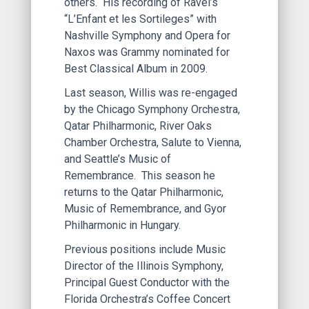
others. His recording of Ravel’s
“L’Enfant et les Sortileges” with
Nashville Symphony and Opera for
Naxos was Grammy nominated for
Best Classical Album in 2009.
Last season, Willis was re-engaged
by the Chicago Symphony Orchestra,
Qatar Philharmonic, River Oaks
Chamber Orchestra, Salute to Vienna,
and Seattle’s Music of
Remembrance. This season he
returns to the Qatar Philharmonic,
Music of Remembrance, and Gyor
Philharmonic in Hungary.
Previous positions include Music
Director of the Illinois Symphony,
Principal Guest Conductor with the
Florida Orchestra’s Coffee Concert