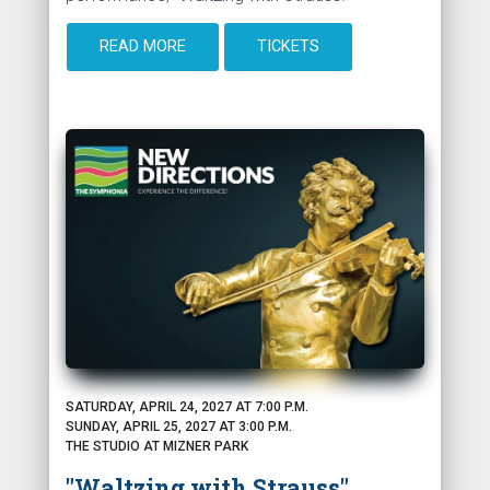
READ MORE
TICKETS
SATURDAY, APRIL 24, 2027 AT 7:00 P.M.
SUNDAY, APRIL 25, 2027 AT 3:00 P.M.
THE STUDIO AT MIZNER PARK
"Waltzing with Strauss"