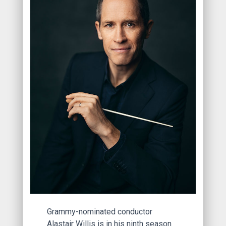
Grammy-nominated conductor
Alastair Willis is in his ninth season