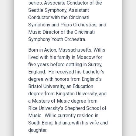
series, Associate Conductor of the
Seattle Symphony, Assistant
Conductor with the Cincinnati
Symphony and Pops Orchestras, and
Music Director of the Cincinnati
Symphony Youth Orchestra.
Born in Acton, Massachusetts, Willis
lived with his family in Moscow for
five years before settling in Surrey,
England. He received his bachelor’s
degree with honors from England’s
Bristol University, an Education
degree from Kingston University, and
a Masters of Music degree from
Rice University’s Shepherd School of
Music. Willis currently resides in
South Bend, Indiana, with his wife and
daughter.