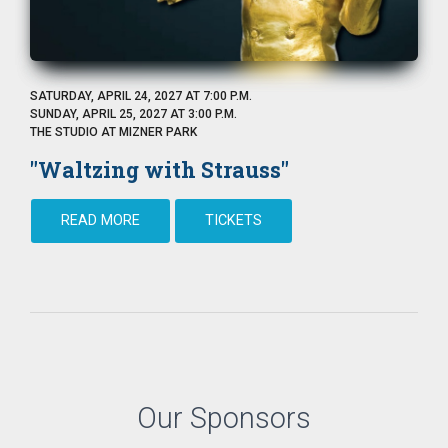
SATURDAY, APRIL 24, 2027 AT 7:00 P.M.
SUNDAY, APRIL 25, 2027 AT 3:00 P.M.
THE STUDIO AT MIZNER PARK
"Waltzing with Strauss"
READ MORE
TICKETS
Our Sponsors