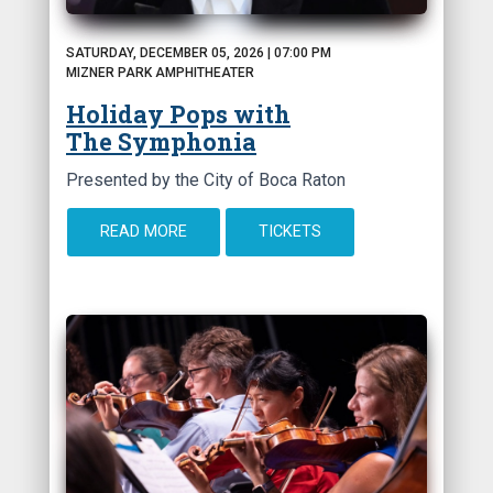
SATURDAY, DECEMBER 05, 2026 | 07:00 PM
MIZNER PARK AMPHITHEATER
Holiday Pops with
The Symphonia
Presented by the City of Boca Raton
READ MORE
TICKETS