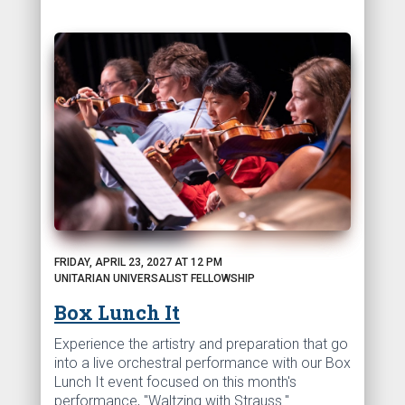
FRIDAY, APRIL 23, 2027 AT 12 PM
UNITARIAN UNIVERSALIST FELLOWSHIP
Box Lunch It
Experience the artistry and preparation that go
into a live orchestral performance with our Box
Lunch It event focused on this month's
performance, "Waltzing with Strauss."