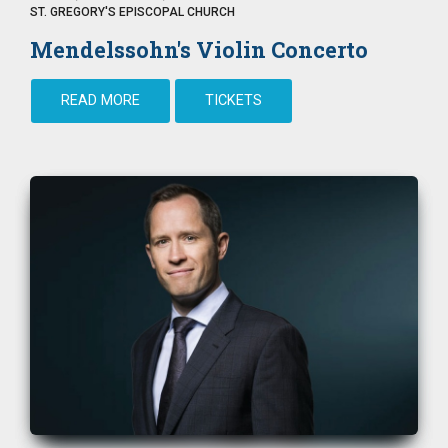
ST. GREGORY'S EPISCOPAL CHURCH
Mendelssohn's Violin Concerto
READ MORE
TICKETS