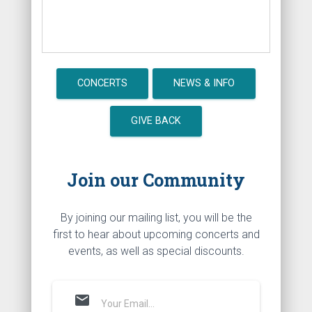
CONCERTS
NEWS & INFO
GIVE BACK
Join our Community
By joining our mailing list, you will be the
first to hear about upcoming concerts and
events, as well as special discounts.
mail