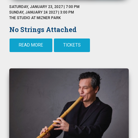
SATURDAY, JANUARY 23, 2027 | 7:00 PM
SUNDAY, JANUARY 24 2027 | 3:00 PM
THE STUDIO AT MIZNER PARK
No Strings Attached
READ MORE
TICKETS