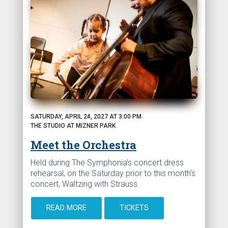
SATURDAY, APRIL 24, 2027 AT 3:00 PM
THE STUDIO AT MIZNER PARK
Meet the Orchestra
Held during The Symphonia’s concert dress
rehearsal, on the Saturday prior to this month's
concert, Waltzing with Strauss.
READ MORE
TICKETS