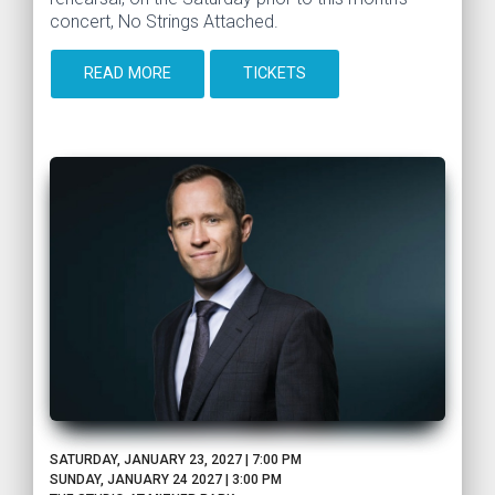
concert, No Strings Attached.
READ MORE
TICKETS
SATURDAY, JANUARY 23, 2027 | 7:00 PM
SUNDAY, JANUARY 24 2027 | 3:00 PM