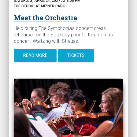
SATURDAY, APRIL 24, 2027 AT 3:00 PM
THE STUDIO AT MIZNER PARK
Meet the Orchestra
Held during The Symphonia’s concert dress
rehearsal, on the Saturday prior to this month's
concert, Waltzing with Strauss.
READ MORE
TICKETS