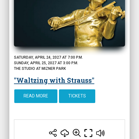
SATURDAY, APRIL 24, 2027 AT 7:00 P.M.
SUNDAY, APRIL 25, 2027 AT 3:00 P.M.
THE STUDIO AT MIZNER PARK
"Waltzing with Strauss"
READ MORE
TICKETS