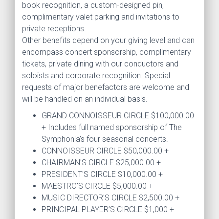
book recognition, a custom-designed pin,
complimentary valet parking and invitations to
private receptions.
Other benefits depend on your giving level and can
encompass concert sponsorship, complimentary
tickets, private dining with our conductors and
soloists and corporate recognition. Special
requests of major benefactors are welcome and
will be handled on an individual basis.
GRAND CONNOISSEUR CIRCLE $100,000.00
+ Includes full named sponsorship of The
Symphonia’s four seasonal concerts.
CONNOISSEUR CIRCLE $50,000.00 +
CHAIRMAN'S CIRCLE $25,000.00 +
PRESIDENT'S CIRCLE $10,000.00 +
MAESTRO'S CIRCLE $5,000.00 +
MUSIC DIRECTOR'S CIRCLE $2,500.00 +
PRINCIPAL PLAYER’S CIRCLE $1,000 +