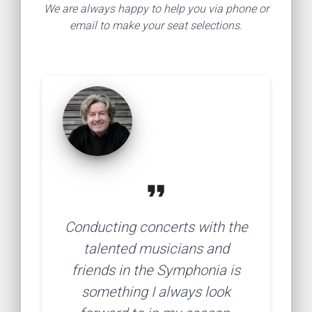
We are always happy to help you via phone or
email to make your seat selections.
format_quote
Conducting concerts with the
talented musicians and
friends in the Symphonia is
something I always look