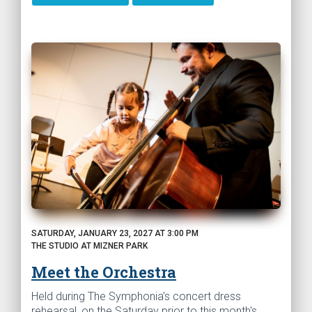
SATURDAY, JANUARY 23, 2027 AT 3:00 PM
THE STUDIO AT MIZNER PARK
Meet the Orchestra
Held during The Symphonia’s concert dress
rehearsal, on the Saturday prior to this month's