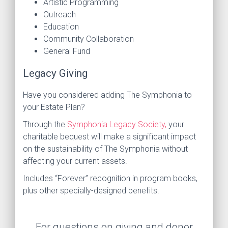
Artistic Programming
Outreach
Education
Community Collaboration
General Fund
Legacy Giving
Have you considered adding The Symphonia to
your Estate Plan?
Through the
Symphonia Legacy Society,
your
charitable bequest will make a significant impact
on the sustainability of The Symphonia without
affecting your current assets.
Includes “Forever” recognition in program books,
plus other specially-designed benefits.
For questions on giving and donor