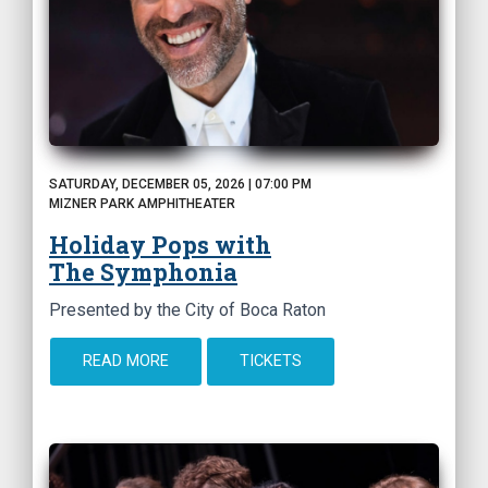
SATURDAY, DECEMBER 05, 2026 | 07:00 PM
MIZNER PARK AMPHITHEATER
Holiday Pops with
The Symphonia
Presented by the City of Boca Raton
READ MORE
TICKETS