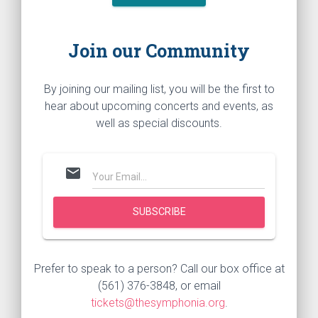
Join our Community
By joining our mailing list, you will be the first to
hear about upcoming concerts and events, as
well as special discounts.
mail
Prefer to speak to a person? Call our box office at
(561) 376-3848, or email
tickets@thesymphonia.org
.