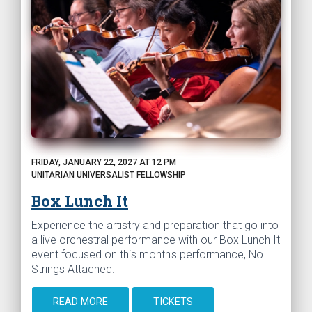
FRIDAY, JANUARY 22, 2027 AT 12 PM
UNITARIAN UNIVERSALIST FELLOWSHIP
Box Lunch It
Experience the artistry and preparation that go into
a live orchestral performance with our Box Lunch It
event focused on this month's performance, No
Strings Attached.
READ MORE
TICKETS