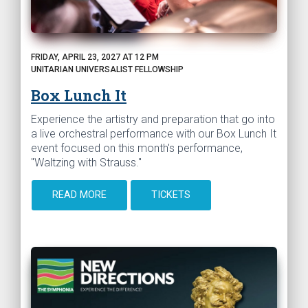
FRIDAY, APRIL 23, 2027 AT 12 PM
UNITARIAN UNIVERSALIST FELLOWSHIP
Box Lunch It
Experience the artistry and preparation that go into
a live orchestral performance with our Box Lunch It
event focused on this month's performance,
"Waltzing with Strauss."
READ MORE
TICKETS