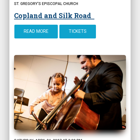
ST. GREGORY'S EPISCOPAL CHURCH
Copland and Silk Road
READ MORE
TICKETS