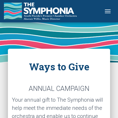
Togg
Ways to Give
ANNUAL CAMPAIGN
Your annual gift to The Symphonia will
help meet the immediate needs of the
orchestra and enable us to continue