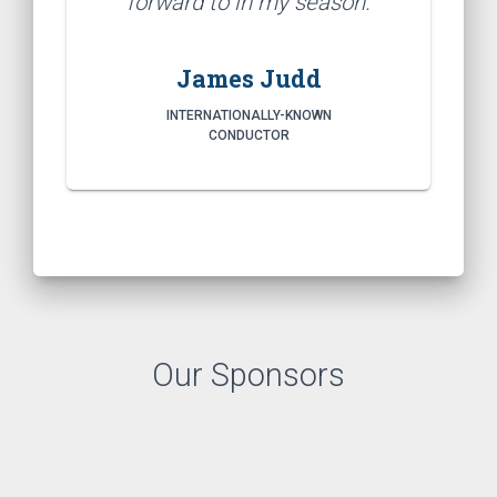
forward to in my season.
James Judd
INTERNATIONALLY-KNOWN
CONDUCTOR
Our Sponsors