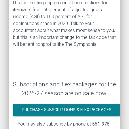
lifts the existing cap on annual contributions for
itemizers from 60 percent of adjusted gross
income (AGI) to 100 percent of AGI for
contributions made in 2020. Talk to your
accountant about what makes most sense to you,
but this is an important change to the tax code that
will benefit nonprofits like The Symphonia.
Subscriptions and flex packages for the
2026-27 season are on sale now.
PURCHASE SUBSCRIPTIONS & FLEX PACKAGES
You may also subscribe by phone at
561-376-