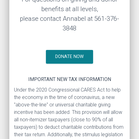
benefits at all levels,
please contact Annabel at 561-376-
3848
DONATE NOW
IMPORTANT NEW TAX INFORMATION
Under the 2020 Congressional CARES Act to help
the economy in the time of coronavirus, a new
"above-the-line" or universal charitable giving
incentive has been added. This provision will allow
all non-itemizer taxpayers (close to 90% of all
taxpayers) to deduct charitable contributions from
their tax return. Additionally, the stimulus legislation