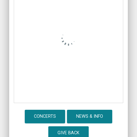
CONCERTS
NEWS & INFO
GIVE BACK