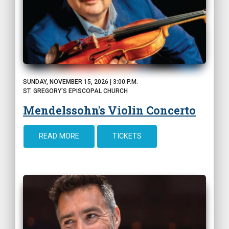
SUNDAY, NOVEMBER 15, 2026 | 3:00 P.M.
ST. GREGORY'S EPISCOPAL CHURCH
Mendelssohn's Violin Concerto
READ MORE
TICKETS