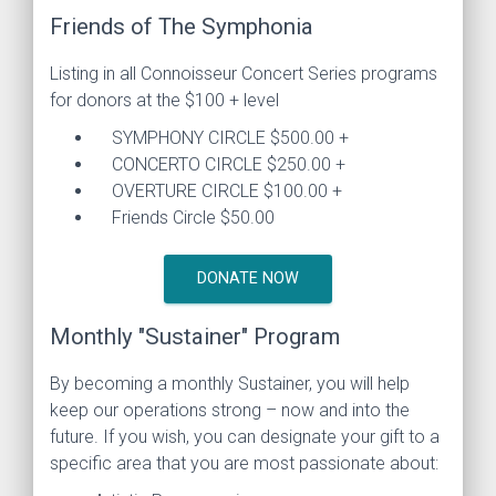
Friends of The Symphonia
Listing in all Connoisseur Concert Series programs
for donors at the $100 + level
SYMPHONY CIRCLE $500.00 +
CONCERTO CIRCLE $250.00 +
OVERTURE CIRCLE $100.00 +
Friends Circle $50.00
DONATE NOW
Monthly "Sustainer" Program
By becoming a monthly Sustainer, you will help
keep our operations strong – now and into the
future. If you wish, you can designate your gift to a
specific area that you are most passionate about: