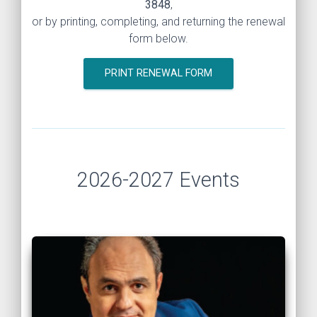
3848
,
or by printing, completing, and returning the renewal
form below.
PRINT RENEWAL FORM
2026-2027 Events