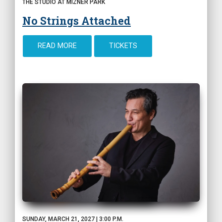
THE STUDIO AT MIZNER PARK
No Strings Attached
READ MORE
TICKETS
SUNDAY, MARCH 21, 2027 | 3:00 P.M.