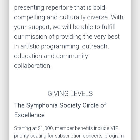
presenting repertoire that is bold,
compelling and culturally diverse. With
your support, we will be able to fulfill
our mission of providing the very best
in artistic programming, outreach,
education and community
collaboration.
GIVING LEVELS
The Symphonia Society Circle of
Excellence
Starting at $1,000, member benefits include VIP
priority seating for subscription concerts, program