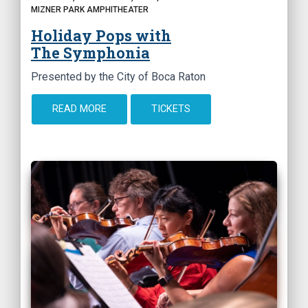
MIZNER PARK AMPHITHEATER
Holiday Pops with
The Symphonia
Presented by the City of Boca Raton
READ MORE
TICKETS