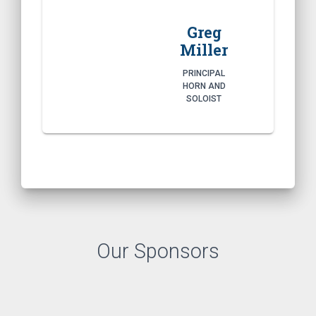
Greg
Miller
PRINCIPAL
HORN AND
SOLOIST
Our Sponsors