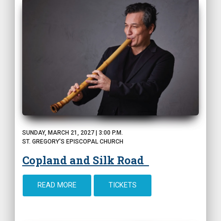
SUNDAY, MARCH 21, 2027 | 3:00 P.M.
ST. GREGORY'S EPISCOPAL CHURCH
Copland and Silk Road
READ MORE
TICKETS