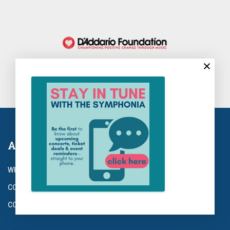
About Us
WHO WE ARE
CONCERTS
CONTACT