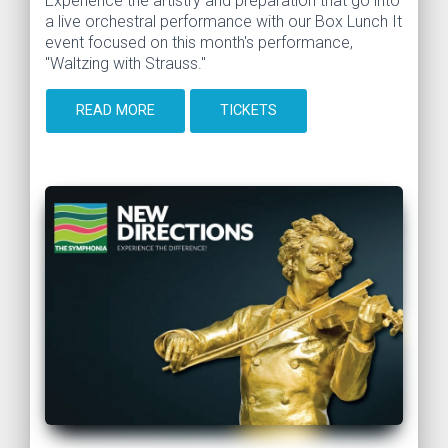
Experience the artistry and preparation that go into
a live orchestral performance with our Box Lunch It
event focused on this month's performance,
"Waltzing with Strauss."
READ MORE
TICKETS