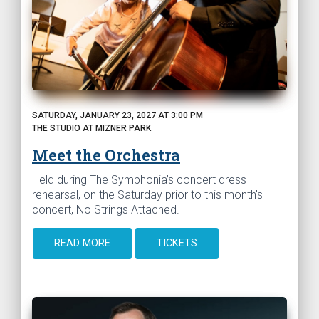
SATURDAY, JANUARY 23, 2027 AT 3:00 PM
THE STUDIO AT MIZNER PARK
Meet the Orchestra
Held during The Symphonia’s concert dress
rehearsal, on the Saturday prior to this month's
concert, No Strings Attached.
READ MORE
TICKETS