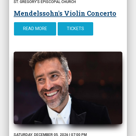
ST. GREGORY'S EPISCOPAL CHURCH
Mendelssohn's Violin Concerto
READ MORE
TICKETS
SATURDAY, DECEMBER 05, 2026 | 07:00 PM