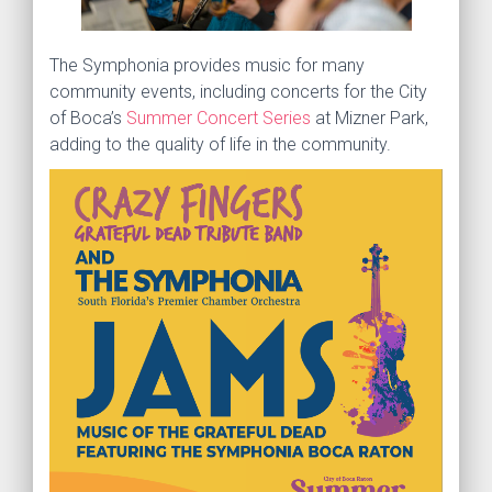
The Symphonia provides music for many
community events, including concerts for the City
of Boca’s
Summer Concert Series
at Mizner Park,
adding to the quality of life in the community.