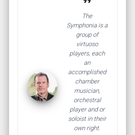
format_quote
The
Symphonia is a
group of
virtuoso
players, each
an
accomplished
chamber
musician,
orchestral
player and or
soloist in their
own right.