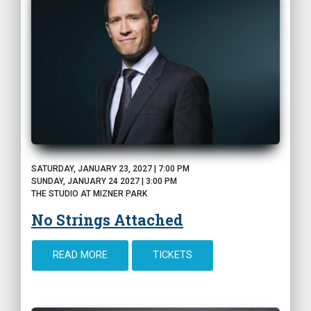
SATURDAY, JANUARY 23, 2027 | 7:00 PM
SUNDAY, JANUARY 24 2027 | 3:00 PM
THE STUDIO AT MIZNER PARK
No Strings Attached
READ MORE
TICKETS