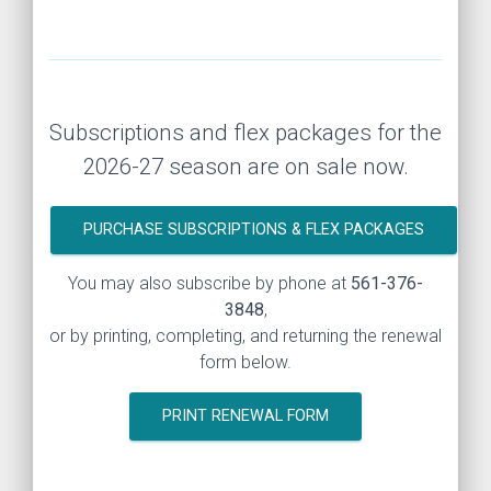
Subscriptions and flex packages for the
2026-27 season are on sale now.
PURCHASE SUBSCRIPTIONS & FLEX PACKAGES
You may also subscribe by phone at
561-376-
3848
,
or by printing, completing, and returning the renewal
form below.
PRINT RENEWAL FORM