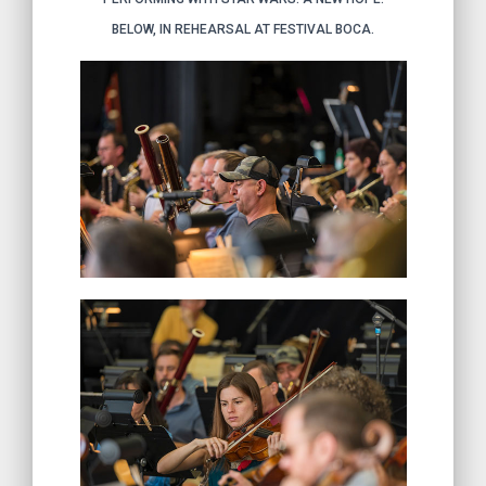
BELOW, IN REHEARSAL AT FESTIVAL BOCA.