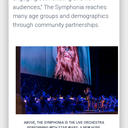
audiences,” The Symphonia reaches
many age groups and demographics
through community partnerships.
ABOVE, THE SYMPHONIA IS THE LIVE ORCHESTRA
PERFORMING WITH STAR WARS: A NEW HOPE.