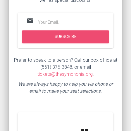
well as special discounts.
mail
Prefer to speak to a person? Call our box office at
(561) 376-3848, or email
tickets@thesymphonia.org
.
We are always happy to help you via phone or
email to make your seat selections.