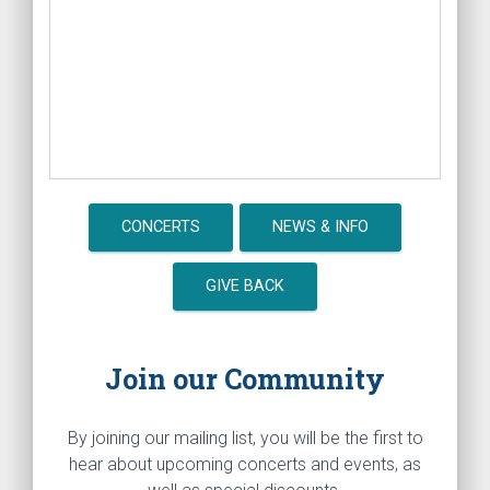
CONCERTS
NEWS & INFO
GIVE BACK
Join our Community
By joining our mailing list, you will be the first to
hear about upcoming concerts and events, as