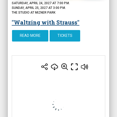
SATURDAY, APRIL 24, 2027 AT 7:00 P.M.
SUNDAY, APRIL 25, 2027 AT 3:00 P.M.
THE STUDIO AT MIZNER PARK
"Waltzing with Strauss"
READ MORE
TICKETS