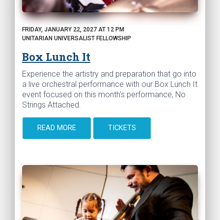
FRIDAY, JANUARY 22, 2027 AT 12 PM
UNITARIAN UNIVERSALIST FELLOWSHIP
Box Lunch It
Experience the artistry and preparation that go into
a live orchestral performance with our Box Lunch It
event focused on this month's performance, No
Strings Attached.
READ MORE
TICKETS