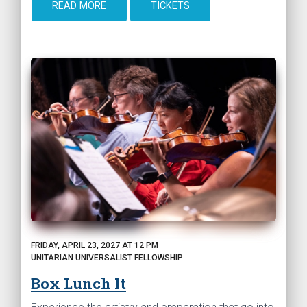
READ MORE
TICKETS
FRIDAY, APRIL 23, 2027 AT 12 PM
UNITARIAN UNIVERSALIST FELLOWSHIP
Box Lunch It