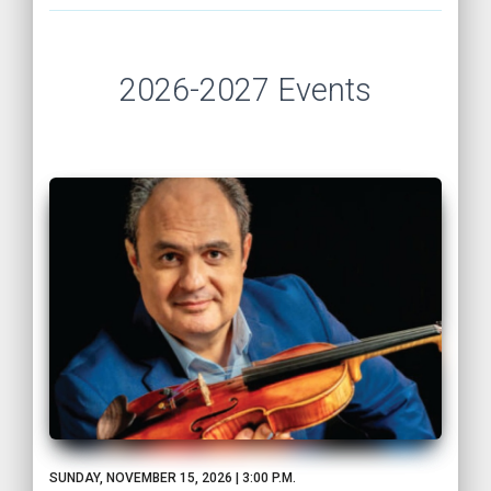
2026-2027 Events
SUNDAY, NOVEMBER 15, 2026 | 3:00 P.M.