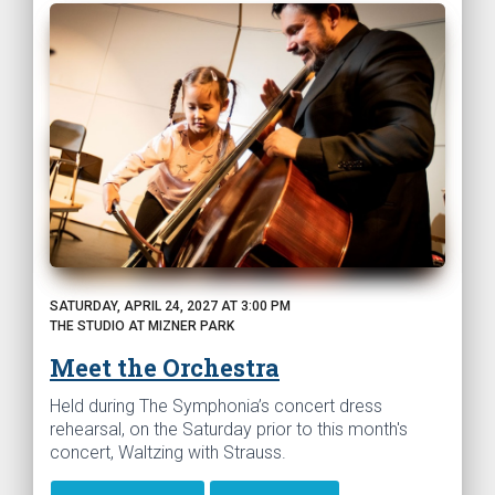
SATURDAY, APRIL 24, 2027 AT 3:00 PM
THE STUDIO AT MIZNER PARK
Meet the Orchestra
Held during The Symphonia’s concert dress
rehearsal, on the Saturday prior to this month's
concert, Waltzing with Strauss.