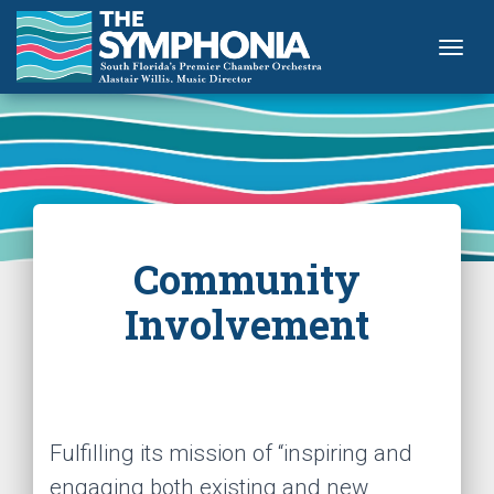
Togg
Community
Involvement
Fulfilling its mission of “inspiring and
engaging both existing and new