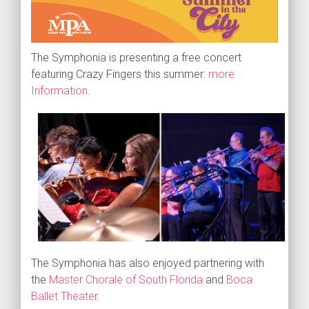
The Symphonia is presenting a free concert
featuring Crazy Fingers this summer:
more
Information
.
The Symphonia has also enjoyed partnering with
the
Master Chorale of South Florida
and
Boca
Ballet Theater
.