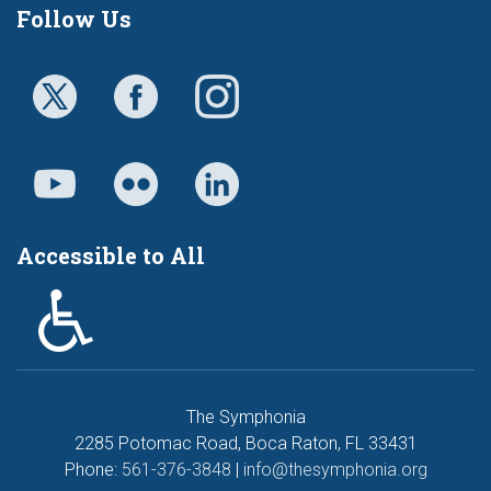
Follow Us
Accessible to All
The Symphonia
2285 Potomac Road, Boca Raton, FL 33431
Phone:
561-376-3848
|
info@thesymphonia.org