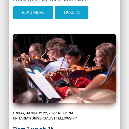
READ MORE
TICKETS
FRIDAY, JANUARY 22, 2027 AT 12 PM
UNITARIAN UNIVERSALIST FELLOWSHIP