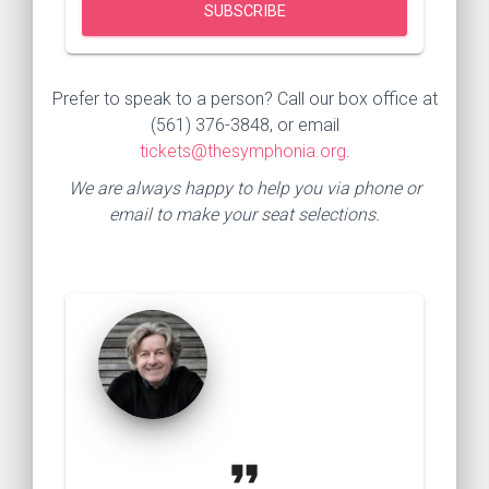
Prefer to speak to a person? Call our box office at
(561) 376-3848, or email
tickets@thesymphonia.org
.
We are always happy to help you via phone or
email to make your seat selections.
format_quote