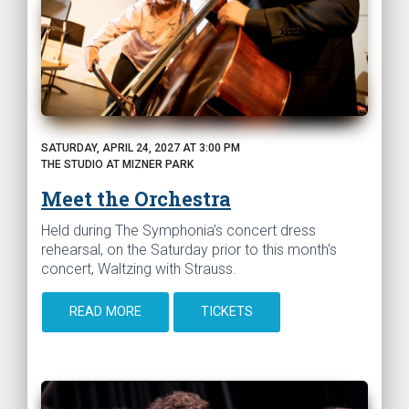
SATURDAY, APRIL 24, 2027 AT 3:00 PM
THE STUDIO AT MIZNER PARK
Meet the Orchestra
Held during The Symphonia’s concert dress
rehearsal, on the Saturday prior to this month's
concert, Waltzing with Strauss.
READ MORE
TICKETS