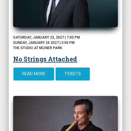
SATURDAY, JANUARY 23, 2027 | 7:00 PM
SUNDAY, JANUARY 24 2027 | 3:00 PM
THE STUDIO AT MIZNER PARK
No Strings Attached
READ MORE
TICKETS