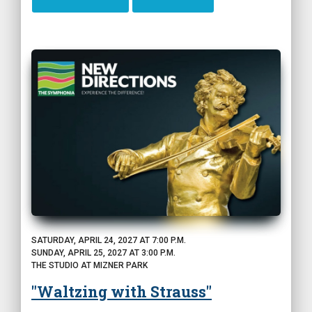
SATURDAY, APRIL 24, 2027 AT 7:00 P.M.
SUNDAY, APRIL 25, 2027 AT 3:00 P.M.
THE STUDIO AT MIZNER PARK
"Waltzing with Strauss"