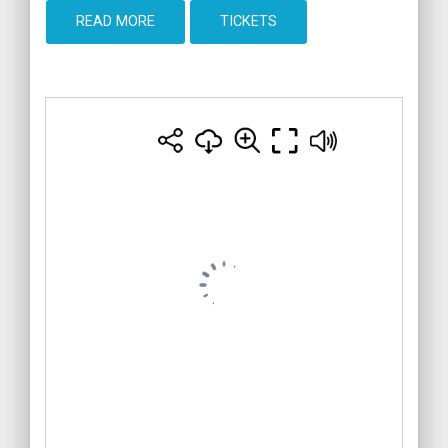
READ MORE
TICKETS