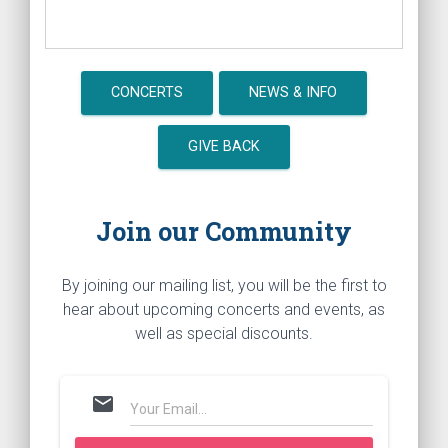
CONCERTS
NEWS & INFO
GIVE BACK
Join our Community
By joining our mailing list, you will be the first to
hear about upcoming concerts and events, as
well as special discounts.
mail