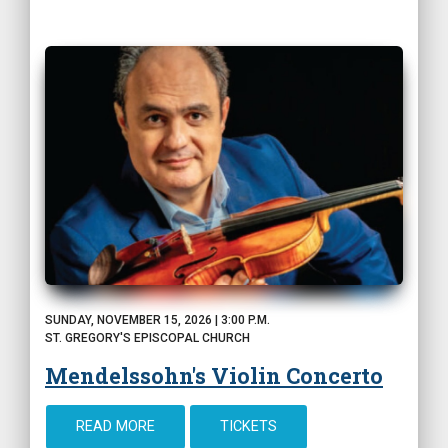
SUNDAY, NOVEMBER 15, 2026 | 3:00 P.M.
ST. GREGORY'S EPISCOPAL CHURCH
Mendelssohn's Violin Concerto
READ MORE
TICKETS