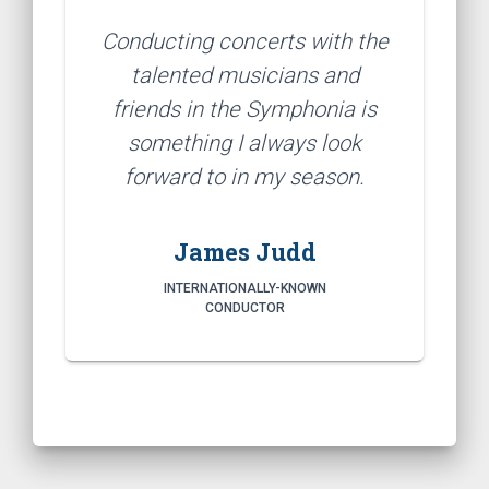
Conducting concerts with the
talented musicians and
friends in the Symphonia is
something I always look
forward to in my season.
James Judd
INTERNATIONALLY-KNOWN
CONDUCTOR