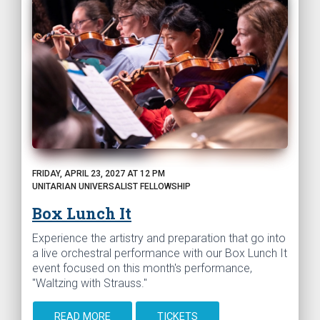
FRIDAY, APRIL 23, 2027 AT 12 PM
UNITARIAN UNIVERSALIST FELLOWSHIP
Box Lunch It
Experience the artistry and preparation that go into
a live orchestral performance with our Box Lunch It
event focused on this month's performance,
"Waltzing with Strauss."
READ MORE
TICKETS