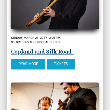
SUNDAY, MARCH 21, 2027 | 3:00 P.M.
ST. GREGORY'S EPISCOPAL CHURCH
Copland and Silk Road
READ MORE
TICKETS