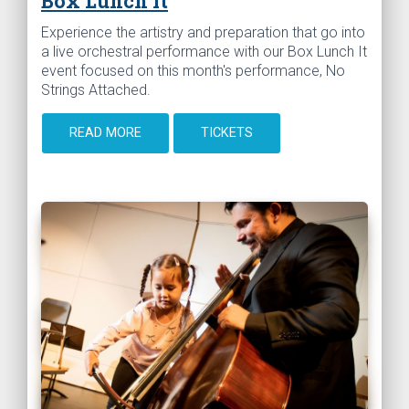
Box Lunch It
Experience the artistry and preparation that go into
a live orchestral performance with our Box Lunch It
event focused on this month's performance, No
Strings Attached.
READ MORE
TICKETS