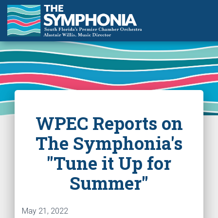
WPEC Reports on
The Symphonia's
"Tune it Up for
Summer"
May 21, 2022