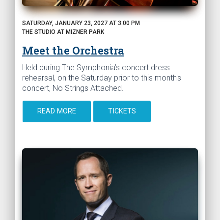
SATURDAY, JANUARY 23, 2027 AT 3:00 PM
THE STUDIO AT MIZNER PARK
Meet the Orchestra
Held during The Symphonia’s concert dress
rehearsal, on the Saturday prior to this month's
concert, No Strings Attached.
READ MORE
TICKETS