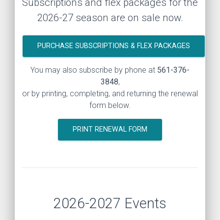
Subscriptions and flex packages for the
2026-27 season are on sale now.
PURCHASE SUBSCRIPTIONS & FLEX PACKAGES
You may also subscribe by phone at
561-376-
3848
,
or by printing, completing, and returning the renewal
form below.
PRINT RENEWAL FORM
2026-2027 Events