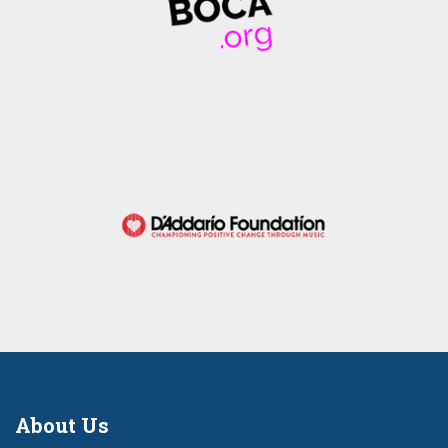
About Us