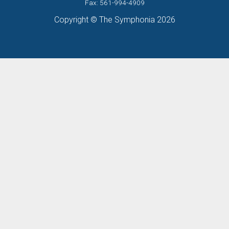
Fax: 561-994-4909
Copyright © The Symphonia 2026