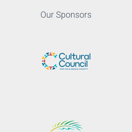
Our Sponsors