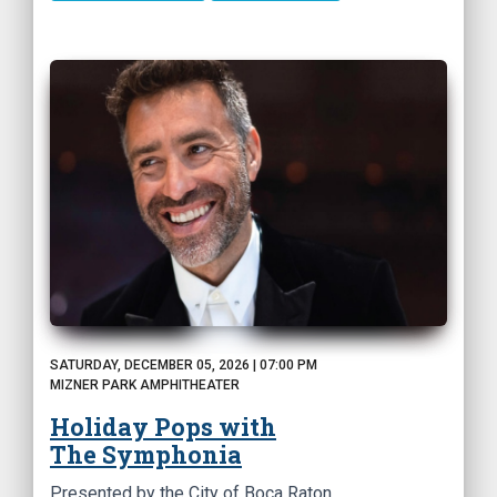
SATURDAY, DECEMBER 05, 2026 | 07:00 PM
MIZNER PARK AMPHITHEATER
Holiday Pops with
The Symphonia
Presented by the City of Boca Raton