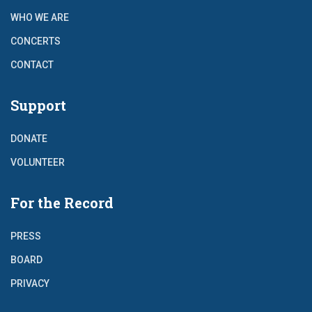
WHO WE ARE
CONCERTS
CONTACT
Support
DONATE
VOLUNTEER
For the Record
PRESS
BOARD
PRIVACY