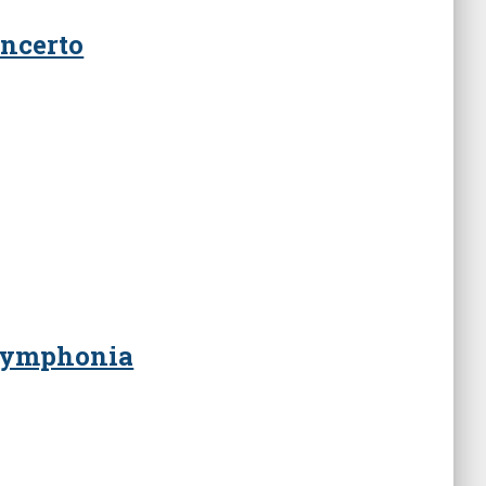
ncerto
 Symphonia