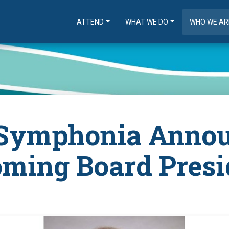
ATTEND
WHAT WE DO
WHO WE AR
Symphonia Anno
oming Board Presi