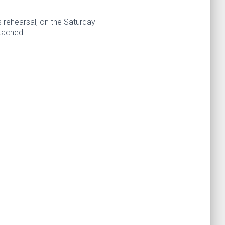
 rehearsal, on the Saturday
ttached.