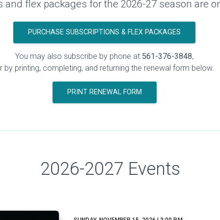
s and flex packages for the 2026-27 season are o
PURCHASE SUBSCRIPTIONS & FLEX PACKAGES
You may also subscribe by phone at
561-376-3848
,
r by printing, completing, and returning the renewal form below.
PRINT RENEWAL FORM
2026-2027 Events
SUNDAY, NOVEMBER 15, 2026 | 3:00 P.M.