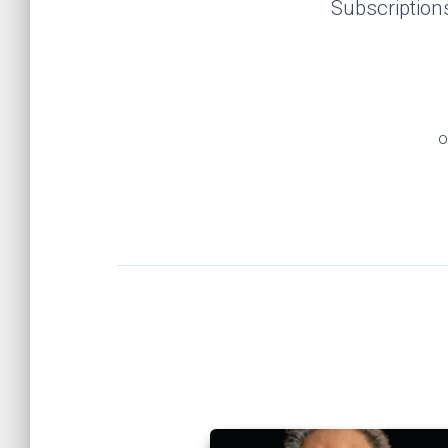
Subscription
o