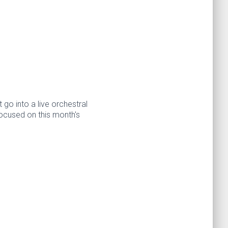
 go into a live orchestral
ocused on this month's