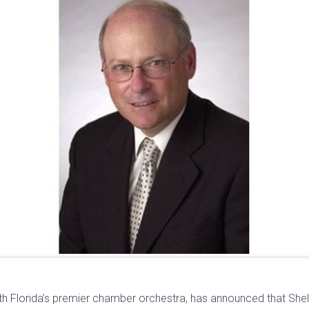
th Florida’s premier chamber orchestra, has announced that Sh