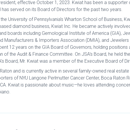
esident, effective October 1, 2023. Kwiat has been a supporter
has served on its Board of Directors for the past two years.
he University of Pennsylvania’s Wharton School of Business, Kwi
-based diamond business, Kwiat Inc. He became actively involve
and boards including Gemological Institute of America (GIA), Jew
nd Manufacturers & Importers Association (DMIA), and Jewelers
spent 12 years on the GIA Board of Governors, holding positions
 of the Audit & Finance Committee. On JSA’s Board, he held the
’s Board, Mr. Kwiat was a member of the Executive Board of Dir
Raton and is currently active in several family-owned real estate
porters of NYU Langone Perlmutter Cancer Center, Boca Raton Re
OCA. Kwiat is passionate about music—he loves attending concert
piano.