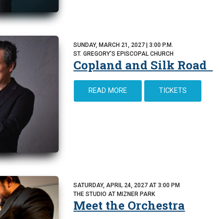
SUNDAY, MARCH 21, 2027 | 3:00 P.M.
ST. GREGORY'S EPISCOPAL CHURCH
Copland and Silk Road
READ MORE
TICKETS
SATURDAY, APRIL 24, 2027 AT 3:00 PM
THE STUDIO AT MIZNER PARK
Meet the Orchestra