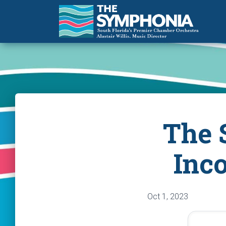
The 
Inc
Oct 1, 2023