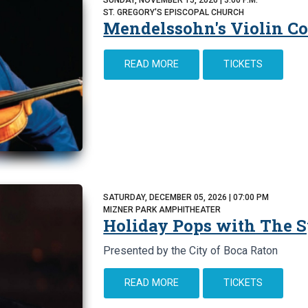
ST. GREGORY'S EPISCOPAL CHURCH
Mendelssohn's Violin Co
READ MORE
TICKETS
SATURDAY, DECEMBER 05, 2026 | 07:00 PM
MIZNER PARK AMPHITHEATER
Holiday Pops with The
Presented by the City of Boca Raton
READ MORE
TICKETS