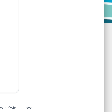
eldon Kwiat has been