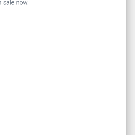
n sale now.