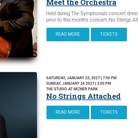
Meet the Orchestra
Held during The Symphonia’s concert dress
prior to this month's concert, No Strings A
READ MORE
TICKETS
SATURDAY, JANUARY 23, 2027 | 7:00 PM
SUNDAY, JANUARY 24 2027 | 3:00 PM
THE STUDIO AT MIZNER PARK
No Strings Attached
READ MORE
TICKETS