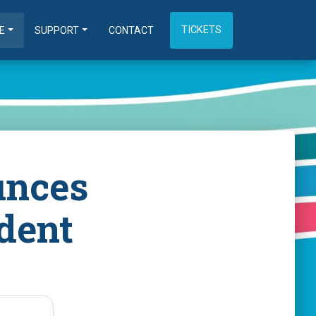
TICKETS
E
SUPPORT
CONTACT
unces
dent