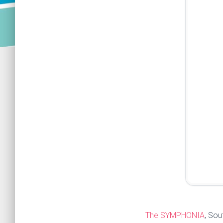
The SYMPHONIA
, Sou