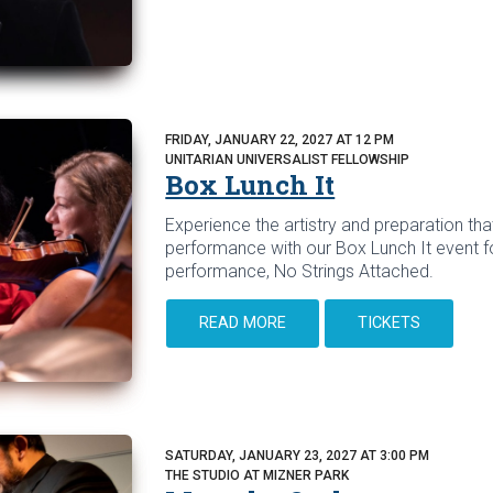
FRIDAY, JANUARY 22, 2027 AT 12 PM
UNITARIAN UNIVERSALIST FELLOWSHIP
Box Lunch It
Experience the artistry and preparation that
performance with our Box Lunch It event f
performance, No Strings Attached.
READ MORE
TICKETS
SATURDAY, JANUARY 23, 2027 AT 3:00 PM
THE STUDIO AT MIZNER PARK