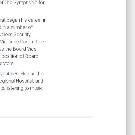
 of The Symphonia for
at began his career in
d in a number of
eler’s Security
 Vigilance Committee
 as the Board Vice
 position of Board
ectors.
 ventures. He and his
gional Hospital, and
s, listening to music