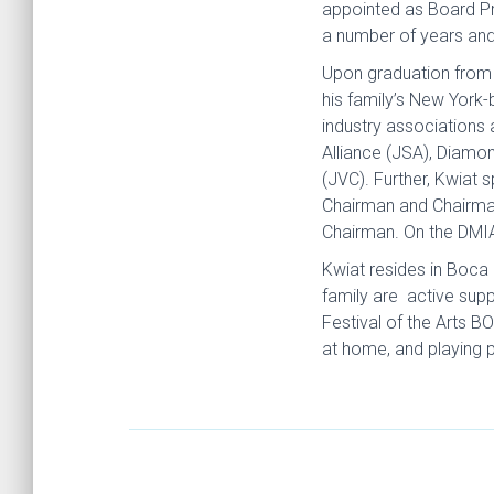
appointed as Board Pr
a number of years and 
Upon graduation from t
his family’s New York
industry associations 
Alliance (JSA), Diamo
(JVC). Further, Kwiat 
Chairman and Chairman
Chairman. On the DMIA
Kwiat resides in Boca 
family are active sup
Festival of the Arts B
at home, and playing 