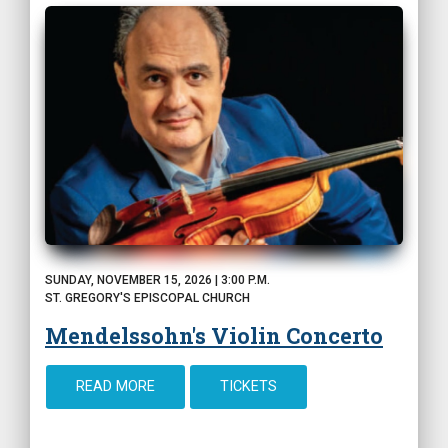
SUNDAY, NOVEMBER 15, 2026 | 3:00 P.M.
ST. GREGORY'S EPISCOPAL CHURCH
Mendelssohn's Violin Concerto
READ MORE
TICKETS