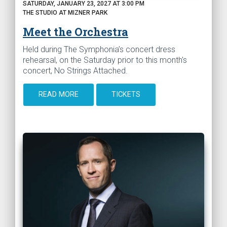
SATURDAY, JANUARY 23, 2027 AT 3:00 PM
THE STUDIO AT MIZNER PARK
Meet the Orchestra
Held during The Symphonia’s concert dress
rehearsal, on the Saturday prior to this month's
concert, No Strings Attached.
READ MORE
TICKETS