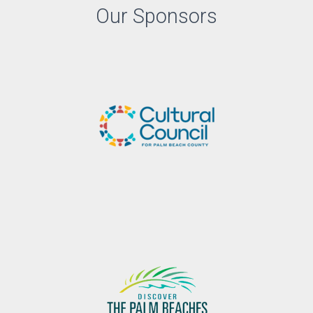
Our Sponsors