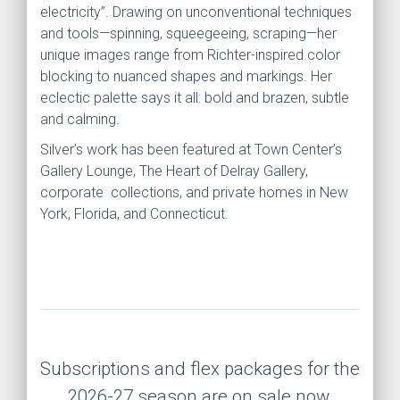
electricity”. Drawing on unconventional techniques
and tools—spinning, squeegeeing, scraping—her
unique images range from Richter-inspired color
blocking to nuanced shapes and markings. Her
eclectic palette says it all: bold and brazen, subtle
and calming.
Silver’s work has been featured at Town Center’s
Gallery Lounge, The Heart of Delray Gallery,
corporate collections, and private homes in New
York, Florida, and Connecticut.
Subscriptions and flex packages for the
2026-27 season are on sale now.