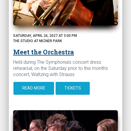
SATURDAY, APRIL 24, 2027 AT 3:00 PM
THE STUDIO AT MIZNER PARK
Meet the Orchestra
Held during The Symphonia’s concert dress
rehearsal, on the Saturday prior to this month's
concert, Waltzing with Strauss.
READ MORE
TICKETS