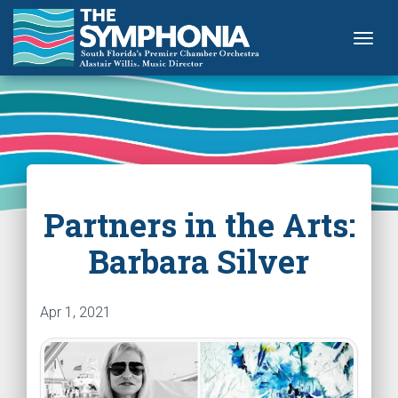
Togg
Partners in the Arts:
Barbara Silver
Apr 1, 2021