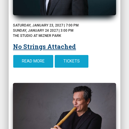
SATURDAY, JANUARY 23, 2027 | 7:00 PM
SUNDAY, JANUARY 24 2027 | 3:00 PM
THE STUDIO AT MIZNER PARK
No Strings Attached
READ MORE
TICKETS