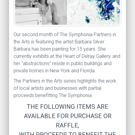
Our second month of The Symphonia Partners in
the Arts is featuring the artist Barbara Silver.
Barbara has been painting for 15 years. She
currently exhibits at the Heart of Delray Gallery, and
her “abstractions” reside in public buildings and
private homes in New York and Florida.
The Partners in the Arts series highlights the work
of local artists and businesses with partial
proceeds benefitting The Symphonia.
THE FOLLOWING ITEMS ARE
AVAILABLE FOR PURCHASE OR
RAFFLE,
WITH PROCEEDS TO BENEFIT THE