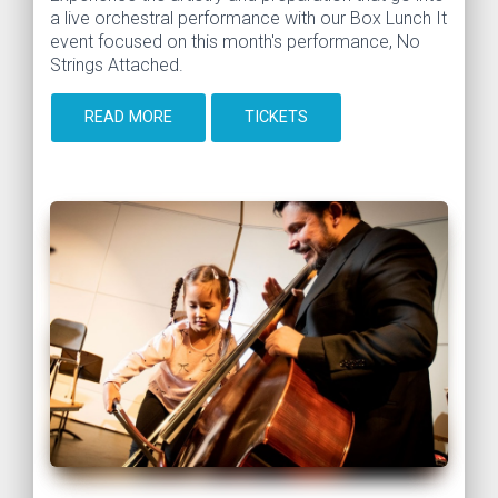
a live orchestral performance with our Box Lunch It
event focused on this month's performance, No
Strings Attached.
READ MORE
TICKETS