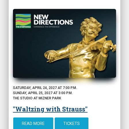
SATURDAY, APRIL 24, 2027 AT 7:00 P.M.
SUNDAY, APRIL 25, 2027 AT 3:00 P.M.
THE STUDIO AT MIZNER PARK
"Waltzing with Strauss"
READ MORE
TICKETS