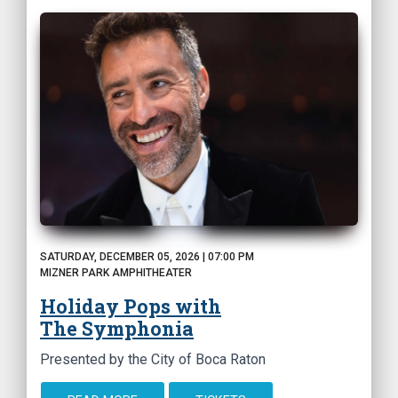
SATURDAY, DECEMBER 05, 2026 | 07:00 PM
MIZNER PARK AMPHITHEATER
Holiday Pops with
The Symphonia
Presented by the City of Boca Raton