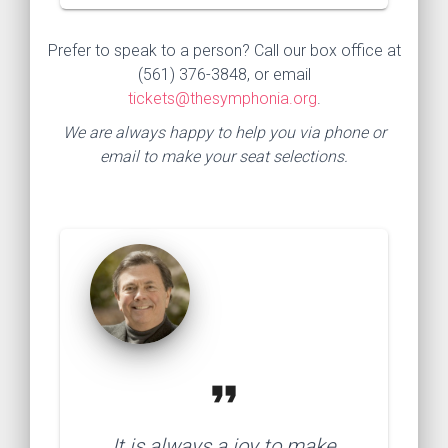
Prefer to speak to a person? Call our box office at
(561) 376-3848, or email
tickets@thesymphonia.org
.
We are always happy to help you via phone or
email to make your seat selections.
format_quote
It is always a joy to make