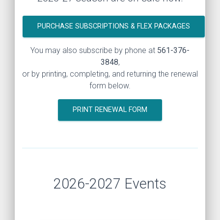
PURCHASE SUBSCRIPTIONS & FLEX PACKAGES
You may also subscribe by phone at
561-376-
3848
,
or by printing, completing, and returning the renewal
form below.
PRINT RENEWAL FORM
2026-2027 Events