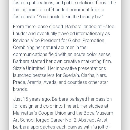
fashion publications, and public relations firms. The
turning point: an off-handed comment from a
fashionista: “You should be in the beauty biz.”
From there, case closed. Barbara landed at Estee
Lauder and eventually traveled internationally as
Revlon’s Vice President for Global Promotion.
Combining her natural acumen in the
communications field with an acute color sense,
Barbara started her own creative marketing firm,
Sizzle Unlimited. Her innovative presentations
launched bestsellers for Guerlain, Clarins, Nars,
Prada, Aramis, Aveda, and countless other star
brands.
Just 15 years ago, Barbara parlayed her passion
for design and color into fine art. Her studies at
Manhattan’s Cooper Union and the Boca Museum
Art School forged Career No. 2: Abstract Artist.
Barbara approaches each canvas with “a jolt of