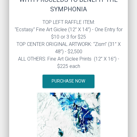
SYMPHONIA
TOP LEFT RAFFLE ITEM:
"Ecstasy" Fine Art Giclee (12” X 14”) - One Entry for
$10 or 3 for $25
TOP CENTER ORIGINAL ARTWORK: “Zism” (31” X
48”) - $2,500
ALL OTHERS: Fine Art Giclee Prints (12” X 16”) -
$225 each
PURCHASE NOW