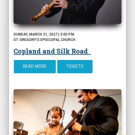
SUNDAY, MARCH 21, 2027 | 3:00 P.M.
ST. GREGORY'S EPISCOPAL CHURCH
Copland and Silk Road
READ MORE
TICKETS