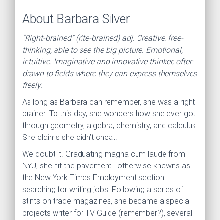
About Barbara Silver
“Right-brained” (rite-brained) adj. Creative, free-
thinking, able to see the big picture. Emotional,
intuitive. Imaginative and innovative thinker, often
drawn to fields where they can express themselves
freely.
As long as Barbara can remember, she was a right-
brainer. To this day, she wonders how she ever got
through geometry, algebra, chemistry, and calculus.
She claims she didn’t cheat.
We doubt it. Graduating magna cum laude from
NYU, she hit the pavement—otherwise knowns as
the New York Times Employment section—
searching for writing jobs. Following a series of
stints on trade magazines, she became a special
projects writer for TV Guide (remember?), several