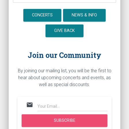
CONCERTS
NEWS & INFO
GIVE BACK
Join our Community
By joining our mailing list, you will be the first to
hear about upcoming concerts and events, as
well as special discounts.
mail