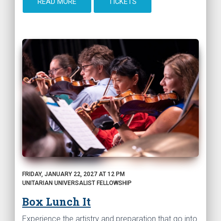
READ MORE
TICKETS
FRIDAY, JANUARY 22, 2027 AT 12 PM
UNITARIAN UNIVERSALIST FELLOWSHIP
Box Lunch It
Experience the artistry and preparation that go into