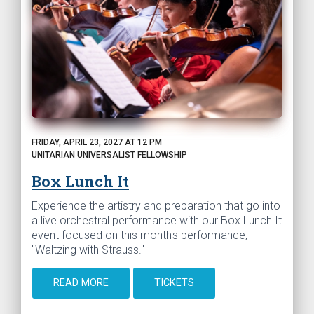
FRIDAY, APRIL 23, 2027 AT 12 PM
UNITARIAN UNIVERSALIST FELLOWSHIP
Box Lunch It
Experience the artistry and preparation that go into
a live orchestral performance with our Box Lunch It
event focused on this month's performance,
"Waltzing with Strauss."
READ MORE
TICKETS