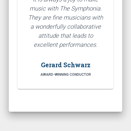
music with The Symphonia.
They are fine musicians with
a wonderfully collaborative
attitude that leads to
excellent performances.
Gerard Schwarz
AWARD-WINNING CONDUCTOR