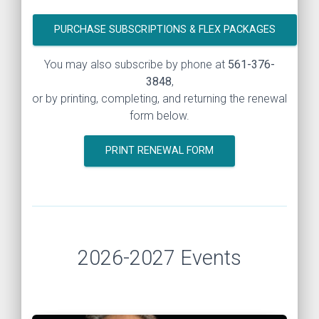
PURCHASE SUBSCRIPTIONS & FLEX PACKAGES
You may also subscribe by phone at
561-376-
3848
,
or by printing, completing, and returning the renewal
form below.
PRINT RENEWAL FORM
2026-2027 Events