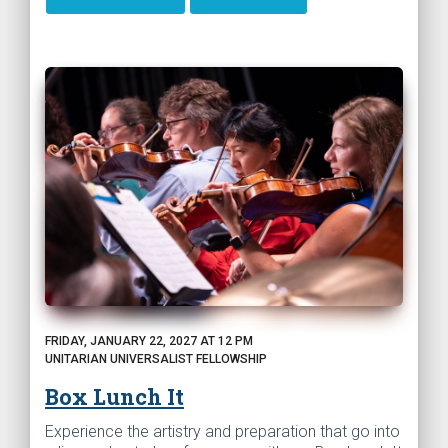
FRIDAY, JANUARY 22, 2027 AT 12 PM
UNITARIAN UNIVERSALIST FELLOWSHIP
Box Lunch It
Experience the artistry and preparation that go into