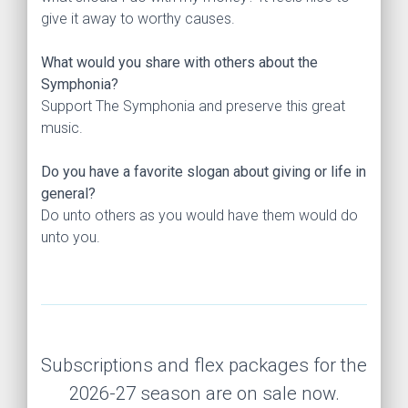
give it away to worthy causes.
What would you share with others about the
Symphonia?
Support The Symphonia and preserve this great
music.
Do you have a favorite slogan about giving or life in
general?
Do unto others as you would have them would do
unto you.
Subscriptions and flex packages for the
2026-27 season are on sale now.