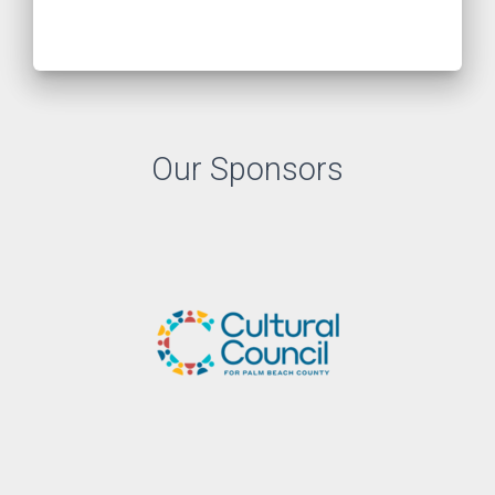
Our Sponsors