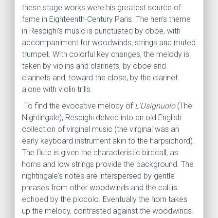
these stage works were his greatest source of
fame in Eighteenth-Century Paris. The hen's theme
in Respighi's music is punctuated by oboe, with
accompaniment for woodwinds, strings and muted
trumpet. With colorful key changes, the melody is
taken by violins and clarinets, by oboe and
clarinets and, toward the close, by the clarinet
alone with violin trills.
To find the evocative melody of
L’Usignuolo
(The
Nightingale), Respighi
delved into an old English
collection of virginal music (the virginal was an
early keyboard instrument akin to the harpsichord).
The flute is given the characteristic birdcall, as
horns and low strings provide the background. The
nightingale's notes are in­terspersed by gentle
phrases from other woodwinds and the call is
echoed by the piccolo. Eventually the horn takes
up the melody, contrasted against the woodwinds.