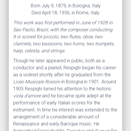
Born July 9, 1879, in Bologna, Italy
Died April 18, 1936, in Rome, Italy
This work was first performed in June of 1928 in
Sao Paolo, Brazil, with the composer conducting.
It is scored for piccolo, two flutes, oboe, two
clarinets, two bassoons, two horns, two trumpets,
harp, celesta, and strings.
Though he later appeared in public, both as a
conductor and a pianist, Respighi began his career
as a violinist shortly after he graduated from the
Liceo Musicale Rossini
in Bologna in 1901. Around
1905 Respighi turned his attention to the historic
viola d'amore
and he became quite adept at the
performance of early Italian scores for the
instrument. In time his interest was extended to the
arrangement of a considerable amount of
Renaissance and early Baroque music. He
transcribed
Frescobaldi's
Toccatas
and
Fugues
for