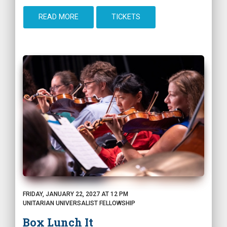
READ MORE
TICKETS
FRIDAY, JANUARY 22, 2027 AT 12 PM
UNITARIAN UNIVERSALIST FELLOWSHIP
Box Lunch It