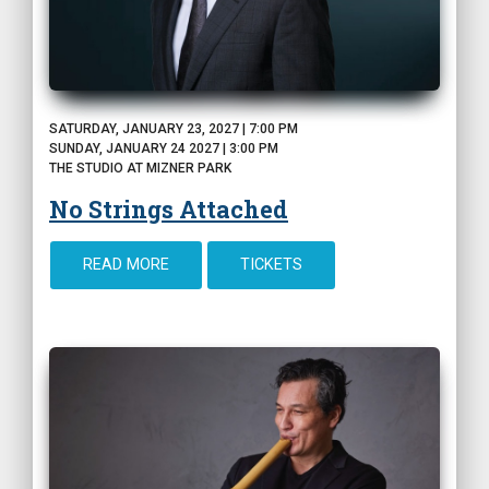
SATURDAY, JANUARY 23, 2027 | 7:00 PM
SUNDAY, JANUARY 24 2027 | 3:00 PM
THE STUDIO AT MIZNER PARK
No Strings Attached
READ MORE
TICKETS