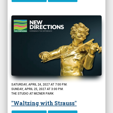
SATURDAY, APRIL 24, 2027 AT 7:00 P.M.
SUNDAY, APRIL 25, 2027 AT 3:00 P.M.
THE STUDIO AT MIZNER PARK
"Waltzing with Strauss"