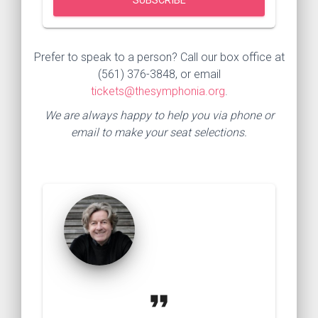
Prefer to speak to a person? Call our box office at
(561) 376-3848, or email
tickets@thesymphonia.org
.
We are always happy to help you via phone or
email to make your seat selections.
format_quote