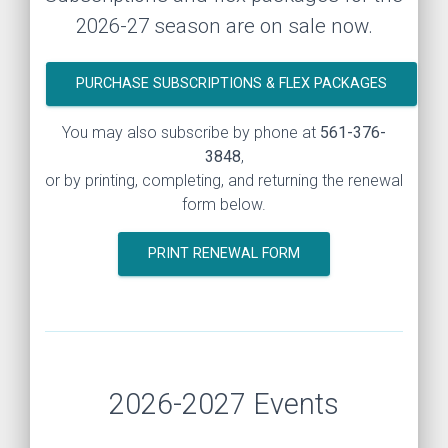
2026-27 season are on sale now.
PURCHASE SUBSCRIPTIONS & FLEX PACKAGES
You may also subscribe by phone at
561-376-
3848
,
or by printing, completing, and returning the renewal
form below.
PRINT RENEWAL FORM
2026-2027 Events