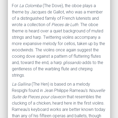
For
La Colomba
(The Dove), the oboe plays a
theme by Jacques de Gallot, who was a member
of a distinguished family of French lutenists and
wrote a collection of
Pieces de Luth
. The oboe
theme is heard over a quiet background of muted
strings and harp. Twittering violins accompany a
more expansive melody for cellos, taken up by the
woodwinds. The violins once again suggest the
cooing dove against a pattern of fluttering flutes
and, toward the end, a harp
glissando
adds to the
gentleness of the warbling flute and chirping
strings.
La Gallina
(The Hen) is based on a melody
Respighi found in Jean Philippe Rameau's
Nouvelle
Suite de Pieces pour clavecin
that resembles the
clucking of a chicken, heard here in the first violins.
Rameau's keyboard works are better known today
than any of his fifteen operas and ballets, though