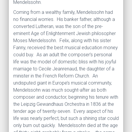
Mendelssohn.
Coming from a wealthy family, Mendelssohn had
no financial worries. His banker father, although a
converted Lutheran, was the son of the pre-
eminent Age of Enlightenment Jewish philosopher
Moses Mendelssohn. Felix, along with his sister
Fanny, received the best musical education money
could buy. As an adult the composer’s personal
life was the model of domestic bliss with his joyful
marriage to Cecile Jeanrenaud, the daughter of a
minister in the French Reform Church. An
undisputed giant in Europe’s musical community,
Mendelssohn was much sought-after as both
composer and conductor, beginning his tenure with
the Leipzig Gewandhaus Orchestra in 1836 at the
tender age of twenty-seven. Every aspect of his
life was nearly perfect, but such a shining star could
only burn out quickly. Mendelssohn died at the age