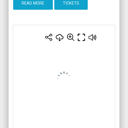
READ MORE
TICKETS