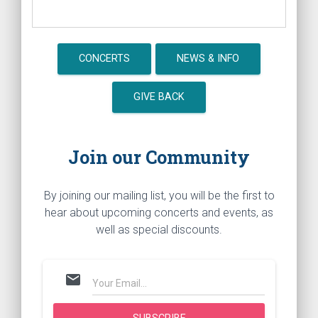
CONCERTS
NEWS & INFO
GIVE BACK
Join our Community
By joining our mailing list, you will be the first to
hear about upcoming concerts and events, as
well as special discounts.
mail