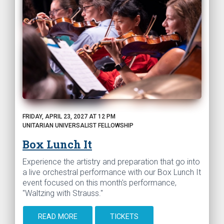
FRIDAY, APRIL 23, 2027 AT 12 PM
UNITARIAN UNIVERSALIST FELLOWSHIP
Box Lunch It
Experience the artistry and preparation that go into
a live orchestral performance with our Box Lunch It
event focused on this month's performance,
"Waltzing with Strauss."
READ MORE
TICKETS