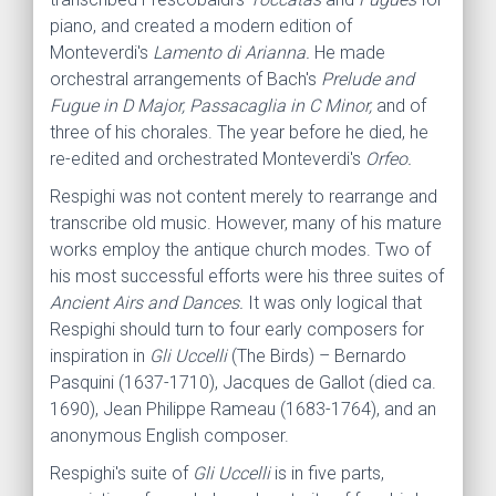
piano, and created a modern edition of
Monteverdi's
Lamento di Arianna.
He made
orchestral arrangements of Bach's
Prelude and
Fugue in D Major, Passacaglia in C Minor,
and of
three of his chorales. The year before he died, he
re-edited and orchestrated Monteverdi's
Orfeo.
Respighi was not content merely to rearrange and
transcribe old music. However, many of his mature
works employ the antique church modes. Two of
his most successful efforts were his three suites of
Ancient Airs and Dances.
It was only logical that
Respighi should turn to four early composers for
inspiration in
Gli Uccelli
(The Birds) – Bernardo
Pasquini (1637-1710), Jacques de Gallot (died ca.
1690), Jean Philippe Rameau (1683-1764), and an
anonymous English composer.
Respighi's suite of
Gli Uccelli
is in five parts,