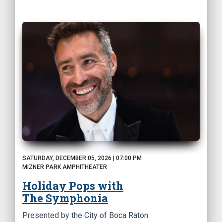
SATURDAY, DECEMBER 05, 2026 | 07:00 PM
MIZNER PARK AMPHITHEATER
Holiday Pops with
The Symphonia
Presented by the City of Boca Raton