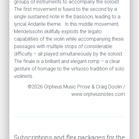
groups of instruments to accompany the soloist.
The first movement is fused to the second by a
single sustained note in the bassoon, leading to a
lyrical Andante theme. In this middle movement,
Mendelssohn skillfully exploits the legato
capabilities of the violin while accompanying these
passages with multiple stops of considerable
difficulty – all played simultaneously by the soloist.
The finale is a brilliant and elegant romp – a clear
gesture of homage to the virtuoso tradition of solo
violinists.
©2026 Orpheus Music Prose & Craig Doolin /
www.orpheusnotes.com
Subscriptions and flex packages for the