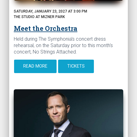
SATURDAY, JANUARY 23, 2027 AT 3:00 PM
THE STUDIO AT MIZNER PARK
Meet the Orchestra
Held during The Symphonia’s concert dress
rehearsal, on the Saturday prior to this month's
concert, No Strings Attached.
READ MORE
TICKETS