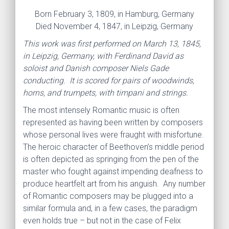
Born February 3, 1809, in Hamburg, Germany
Died November 4, 1847, in Leipzig, Germany
This work was first performed on March 13, 1845,
in Leipzig, Germany, with Ferdinand David as
soloist and Danish composer Niels Gade
conducting. It is scored for pairs of woodwinds,
horns, and trumpets, with timpani and strings.
The most intensely Romantic music is often
represented as having been written by composers
whose personal lives were fraught with misfortune.
The heroic character of Beethoven’s middle period
is often depicted as springing from the pen of the
master who fought against impending deafness to
produce heartfelt art from his anguish. Any number
of Romantic composers may be plugged into a
similar formula and, in a few cases, the paradigm
even holds true – but not in the case of Felix