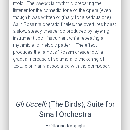
mold. The
Allegro
is rhythmic, preparing the
listener for the comedic tone of the opera (even
though it was written originally for a serious one).
As in Rossini’s operatic finales, the overtures boast
a slow, steady crescendo produced by layering
instrument upon instrument while repeating a
rhythmic and melodic pattern. The effect
produces the famous “Rossini crescendo,” a
gradual increase of volume and thickening of
texture primarily associated with the composer.
Gli Uccelli
(The Birds), Suite for
Small Orchestra
– Ottorino Respighi