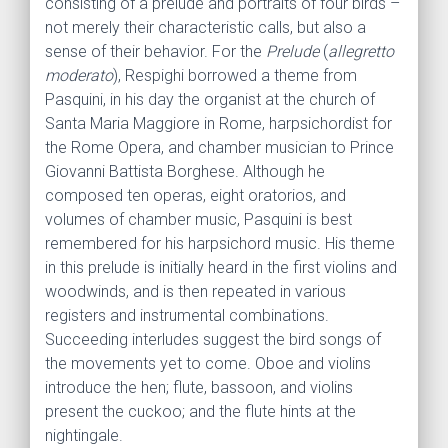
consisting of a prelude and portraits of four birds –
not merely their characteristic calls, but also a
sense of their behavior. For the
Prelude
(
allegretto
moderato
), Respighi borrowed a theme from
Pasquini, in his day the organist at the church of
Santa Maria Maggiore in Rome, harpsichordist for
the Rome Opera, and chamber musician to Prince
Giovanni Battista Borghese. Although he
composed ten operas, eight oratorios, and
volumes of chamber music, Pasquini is best
remembered for his harpsi­chord music. His theme
in this prelude is initially heard in the first violins and
woodwinds, and is then repeated in various
registers and instrumental combina­tions.
Succeeding interludes suggest the bird songs of
the movements yet to come. Oboe and violins
intro­duce the hen; flute, bassoon, and violins
present the cuckoo; and the flute hints at the
nightingale.