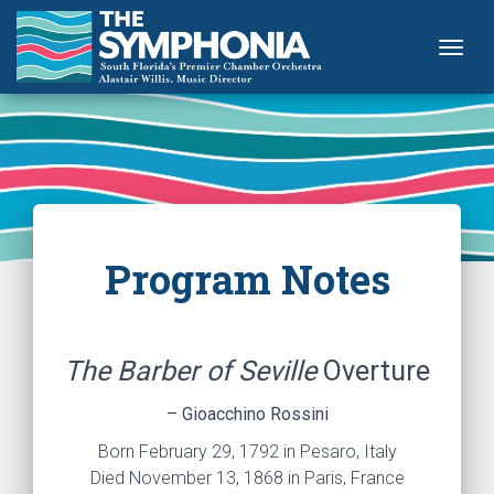
Togg
Program Notes
The Barber of Seville
Overture
– Gioacchino Rossini
Born February 29, 1792 in Pesaro, Italy
Died November 13, 1868 in Paris, France