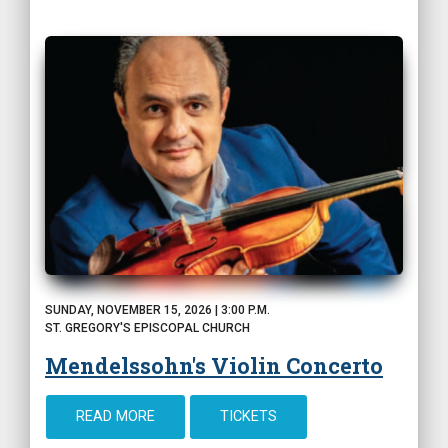
SUNDAY, NOVEMBER 15, 2026 | 3:00 P.M.
ST. GREGORY'S EPISCOPAL CHURCH
Mendelssohn's Violin Concerto
READ MORE
TICKETS