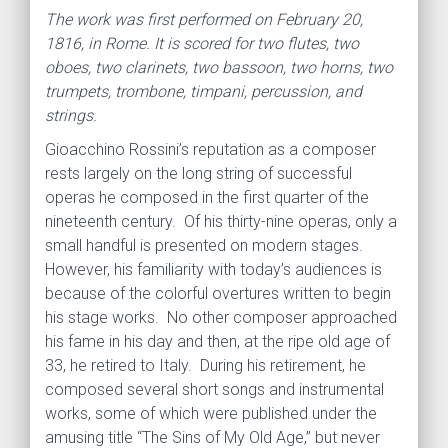
The work was first performed on February 20,
1816, in Rome. It is scored for two flutes, two
oboes, two clarinets, two bassoon, two horns, two
trumpets, trombone, timpani, percussion, and
strings.
Gioacchino Rossini’s reputation as a composer
rests largely on the long string of successful
operas he composed in the first quarter of the
nineteenth century. Of his thirty-nine operas, only a
small handful is presented on modern stages.
However, his familiarity with today’s audiences is
because of the colorful overtures written to begin
his stage works. No other composer approached
his fame in his day and then, at the ripe old age of
33, he retired to Italy. During his retirement, he
composed several short songs and instrumental
works, some of which were published under the
amusing title “The Sins of My Old Age,” but never