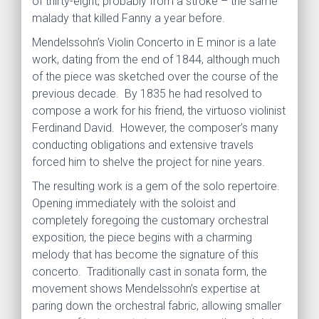
of thirty-eight, probably from a stroke – the same
malady that killed Fanny a year before.
Mendelssohn’s Violin Concerto in E minor is a late
work, dating from the end of 1844, although much
of the piece was sketched over the course of the
previous decade. By 1835 he had resolved to
compose a work for his friend, the virtuoso violinist
Ferdinand David. However, the composer’s many
conducting obligations and extensive travels
forced him to shelve the project for nine years.
The resulting work is a gem of the solo repertoire.
Opening immediately with the soloist and
completely foregoing the customary orchestral
exposition, the piece begins with a charming
melody that has become the signature of this
concerto. Traditionally cast in sonata form, the
movement shows Mendelssohn’s expertise at
paring down the orchestral fabric, allowing smaller