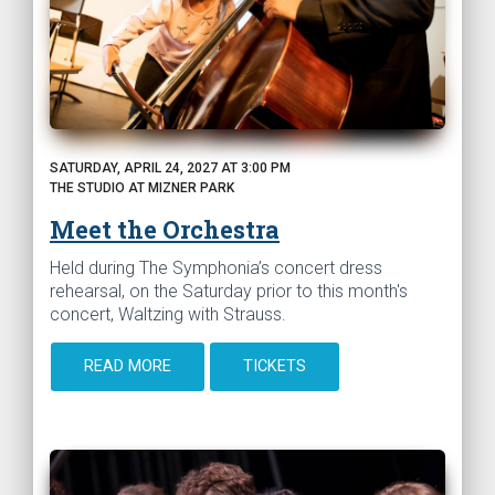
SATURDAY, APRIL 24, 2027 AT 3:00 PM
THE STUDIO AT MIZNER PARK
Meet the Orchestra
Held during The Symphonia’s concert dress
rehearsal, on the Saturday prior to this month's
concert, Waltzing with Strauss.
READ MORE
TICKETS