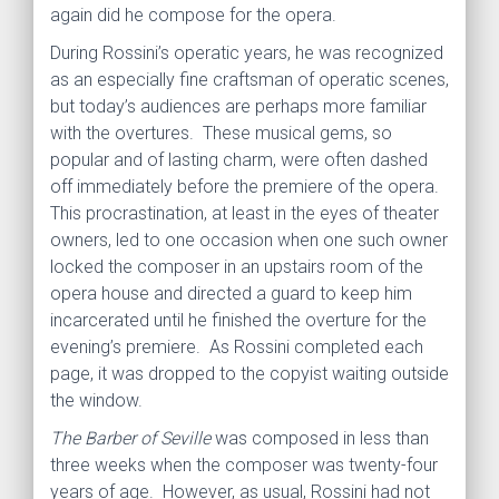
again did he compose for the opera.
During Rossini’s operatic years, he was recognized
as an especially fine craftsman of operatic scenes,
but today’s audiences are perhaps more familiar
with the overtures. These musical gems, so
popular and of lasting charm, were often dashed
off immediately before the premiere of the opera.
This procrastination, at least in the eyes of theater
owners, led to one occasion when one such owner
locked the composer in an upstairs room of the
opera house and directed a guard to keep him
incarcerated until he finished the overture for the
evening’s premiere. As Rossini completed each
page, it was dropped to the copyist waiting outside
the window.
The Barber of Seville
was composed in less than
three weeks when the composer was twenty-four
years of age. However, as usual, Rossini had not