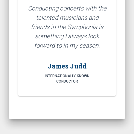
Conducting concerts with the
talented musicians and
friends in the Symphonia is
something I always look
forward to in my season.
James Judd
INTERNATIONALLY-KNOWN
CONDUCTOR