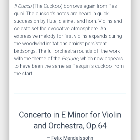
Il Cuccu
(The Cuckoo)
borrows again from Pas­
quini. The cuckoo's notes are heard in quick
succession by flute, clarinet, and horn. Violins and
celesta set the evocative atmosphere. An
expressive melody for first violins expands during
the woodwind imitations amidst persistent
birdsongs. The full orchestra rounds off the work
with the theme of the
Prelude,
which now appears
to have been the same as Pasquini's cuckoo from
the start.
Concerto in E Minor for Violin
and Orchestra, Op.64
– Felix Mendelssohn