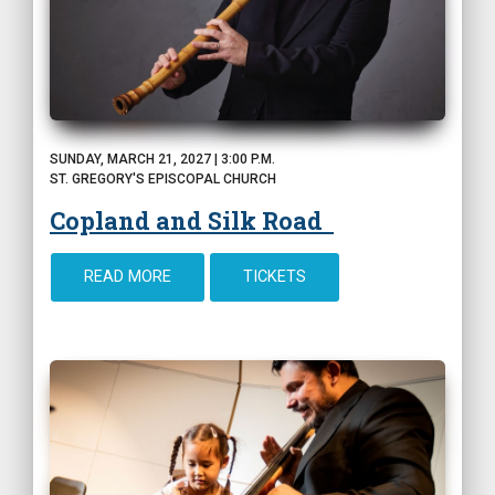
SUNDAY, MARCH 21, 2027 | 3:00 P.M.
ST. GREGORY'S EPISCOPAL CHURCH
Copland and Silk Road
READ MORE
TICKETS