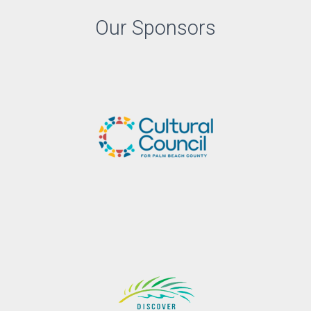
Our Sponsors