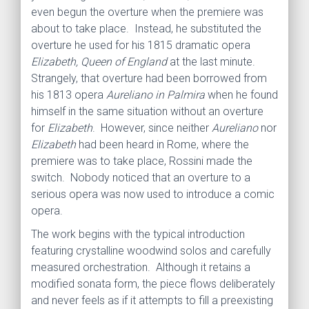
even begun the overture when the premiere was
about to take place. Instead, he substituted the
overture he used for his 1815 dramatic opera
Elizabeth, Queen of England
at the last minute.
Strangely, that overture had been borrowed from
his 1813 opera
Aureliano in Palmira
when he found
himself in the same situation without an overture
for
Elizabeth
. However, since neither
Aureliano
nor
Elizabeth
had been heard in Rome, where the
premiere was to take place, Rossini made the
switch. Nobody noticed that an overture to a
serious opera was now used to introduce a comic
opera.
The work begins with the typical introduction
featuring crystalline woodwind solos and carefully
measured orchestration. Although it retains a
modified sonata form, the piece flows deliberately
and never feels as if it attempts to fill a preexisting