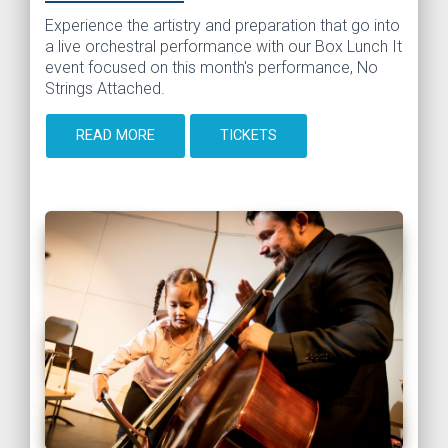
Experience the artistry and preparation that go into
a live orchestral performance with our Box Lunch It
event focused on this month's performance, No
Strings Attached.
READ MORE
TICKETS