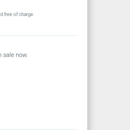
d free of charge.
n sale now.