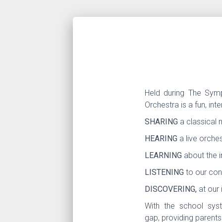
Held during The Symp
Orchestra is a fun, int
SHARING
a classical 
HEARING
a live orches
LEARNING
about the 
LISTENING
to our con
DISCOVERING,
at our 
With the school syst
gap, providing parents