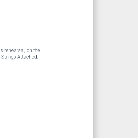
s rehearsal, on the
 Strings Attached.