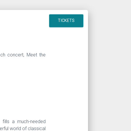
TICKETS
ach concert, Meet the
m fills a much-needed
rful world of classical