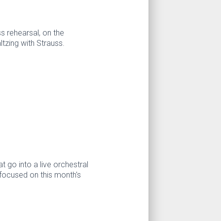
s rehearsal, on the
ltzing with Strauss.
t go into a live orchestral
focused on this month's