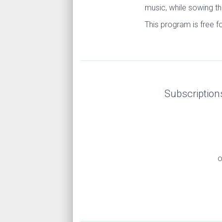
music, while sowing th
This program is free f
Subscription
o