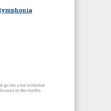
 Symphonia
t go into a live orchestral
focused on this month's