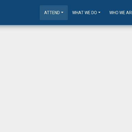
ATTEND
WHAT WE DO
WHO WE AR