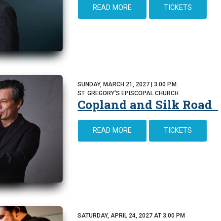
READ MORE
TICKETS
SUNDAY, MARCH 21, 2027 | 3:00 P.M.
ST. GREGORY'S EPISCOPAL CHURCH
Copland and Silk Road
READ MORE
TICKETS
SATURDAY, APRIL 24, 2027 AT 3:00 PM