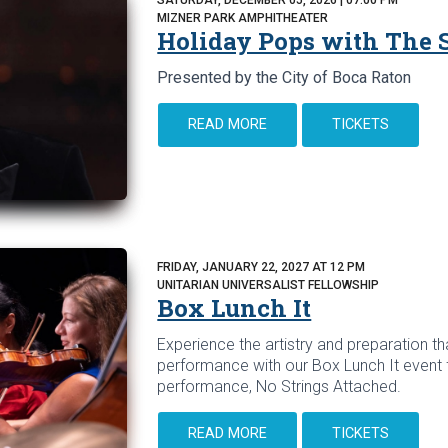
MIZNER PARK AMPHITHEATER
Holiday Pops with The
Presented by the City of Boca Raton
READ MORE
TICKETS
FRIDAY, JANUARY 22, 2027 AT 12 PM
UNITARIAN UNIVERSALIST FELLOWSHIP
Box Lunch It
Experience the artistry and preparation tha
performance with our Box Lunch It event 
performance, No Strings Attached.
READ MORE
TICKETS