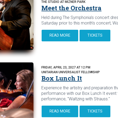
THE STUDIO AT MIZNER PARK
Meet the Orchestra
Held during The Symphonia’s concert dres
Saturday prior to this month's concert, Wa
READ MORE
TICKETS
FRIDAY, APRIL 23, 2027 AT 12 PM
UNITARIAN UNIVERSALIST FELLOWSHIP
Box Lunch It
Experience the artistry and preparation tha
performance with our Box Lunch It event 
performance, "Waltzing with Strauss."
READ MORE
TICKETS