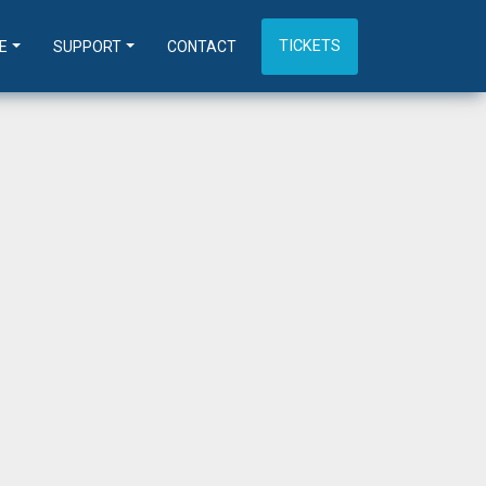
TICKETS
E
SUPPORT
CONTACT