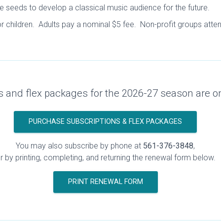
e seeds to develop a classical music audience for the future.
or children. Adults pay a nominal $5 fee. Non-profit groups atten
s and flex packages for the 2026-27 season are o
PURCHASE SUBSCRIPTIONS & FLEX PACKAGES
You may also subscribe by phone at
561-376-3848
,
r by printing, completing, and returning the renewal form below.
PRINT RENEWAL FORM