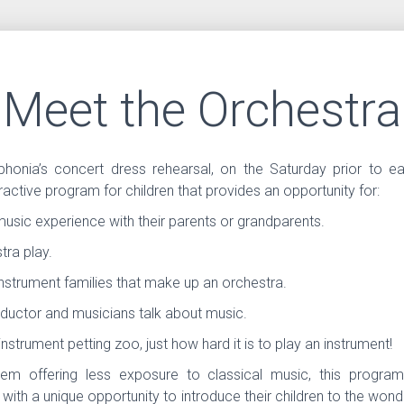
Meet the Orchestra
honia’s concert dress rehearsal, on the Saturday prior to e
eractive program for children that provides an opportunity for:
music experience with their parents or grandparents.
tra play.
instrument families that make up an orchestra.
ductor and musicians talk about music.
instrument petting zoo, just how hard it is to play an instrument!
em offering less exposure to classical music, this progra
 with a unique opportunity to introduce their children to the wonde