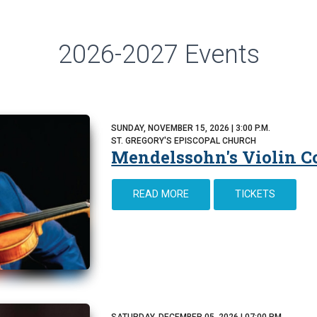
2026-2027 Events
SUNDAY, NOVEMBER 15, 2026 | 3:00 P.M.
ST. GREGORY'S EPISCOPAL CHURCH
Mendelssohn's Violin C
READ MORE
TICKETS
SATURDAY, DECEMBER 05, 2026 | 07:00 PM