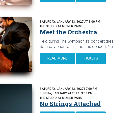
SATURDAY, JANUARY 23, 2027 AT 3:00 PM
THE STUDIO AT MIZNER PARK
Meet the Orchestra
Held during The Symphonia’s concert dres
Saturday prior to this month's concert, No
READ MORE
TICKETS
SATURDAY, JANUARY 23, 2027 | 7:00 PM
SUNDAY, JANUARY 24 2027 | 3:00 PM
THE STUDIO AT MIZNER PARK
No Strings Attached