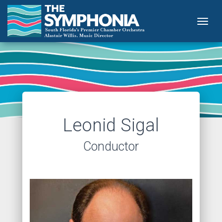
Togg
Leonid Sigal
Conductor