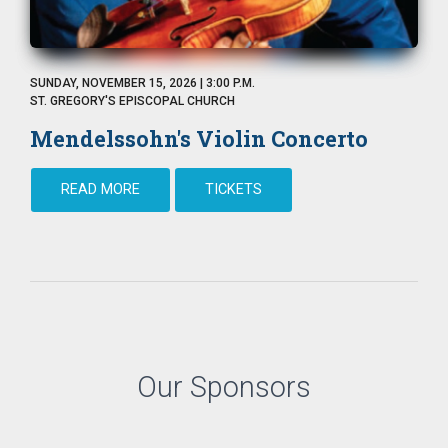
SUNDAY, NOVEMBER 15, 2026 | 3:00 P.M.
ST. GREGORY'S EPISCOPAL CHURCH
Mendelssohn's Violin Concerto
READ MORE
TICKETS
Our Sponsors