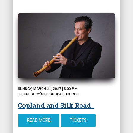
SUNDAY, MARCH 21, 2027 | 3:00 P.M.
ST. GREGORY'S EPISCOPAL CHURCH
Copland and Silk Road
READ MORE
TICKETS