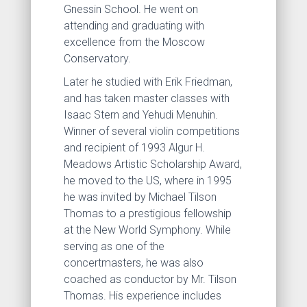
Gnessin School. He went on
attending and graduating with
excellence from the Moscow
Conservatory.
Later he studied with Erik Friedman,
and has taken master classes with
Isaac Stern and Yehudi Menuhin.
Winner of several violin competitions
and recipient of 1993 Algur H.
Meadows Artistic Scholarship Award,
he moved to the US, where in 1995
he was invited by Michael Tilson
Thomas to a prestigious fellowship
at the New World Symphony. While
serving as one of the
concertmasters, he was also
coached as conductor by Mr. Tilson
Thomas. His experience includes