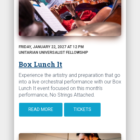
FRIDAY, JANUARY 22, 2027 AT 12 PM
UNITARIAN UNIVERSALIST FELLOWSHIP
Box Lunch It
Experience the artistry and preparation that go
into a live orchestral performance with our Box
Lunch It event focused on this month's
performance, No Strings Attached.
READ MORE
TICKETS