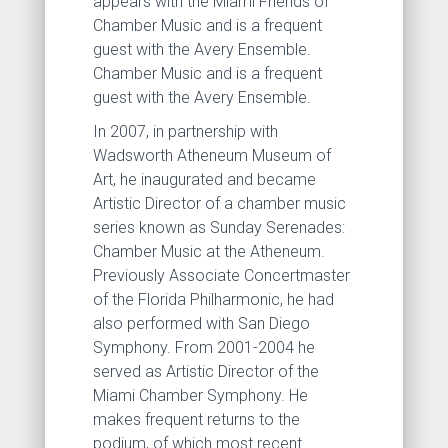
appears with the Miami Friends of
Chamber Music and is a frequent
guest with the Avery Ensemble.
Chamber Music and is a frequent
guest with the Avery Ensemble.
In 2007, in partnership with
Wadsworth Atheneum Museum of
Art, he inaugurated and became
Artistic Director of a chamber music
series known as Sunday Serenades:
Chamber Music at the Atheneum.
Previously Associate Concertmaster
of the Florida Philharmonic, he had
also performed with San Diego
Symphony. From 2001-2004 he
served as Artistic Director of the
Miami Chamber Symphony. He
makes frequent returns to the
podium, of which most recent