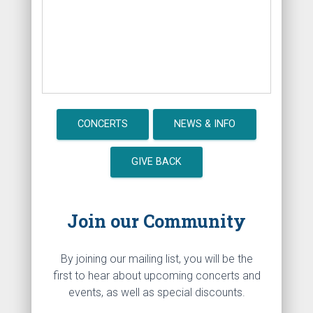
CONCERTS
NEWS & INFO
GIVE BACK
Join our Community
By joining our mailing list, you will be the
first to hear about upcoming concerts and
events, as well as special discounts.