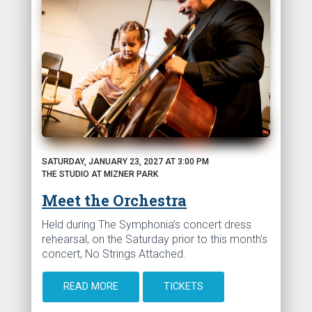
SATURDAY, JANUARY 23, 2027 AT 3:00 PM
THE STUDIO AT MIZNER PARK
Meet the Orchestra
Held during The Symphonia’s concert dress
rehearsal, on the Saturday prior to this month's
concert, No Strings Attached.
READ MORE
TICKETS