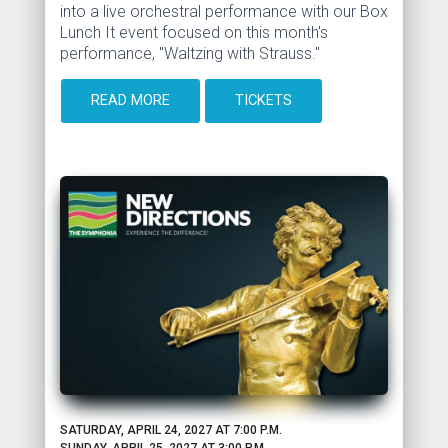
into a live orchestral performance with our Box
Lunch It event focused on this month's
performance, "Waltzing with Strauss."
READ MORE
TICKETS
SATURDAY, APRIL 24, 2027 AT 7:00 P.M.
SUNDAY, APRIL 25, 2027 AT 3:00 P.M.