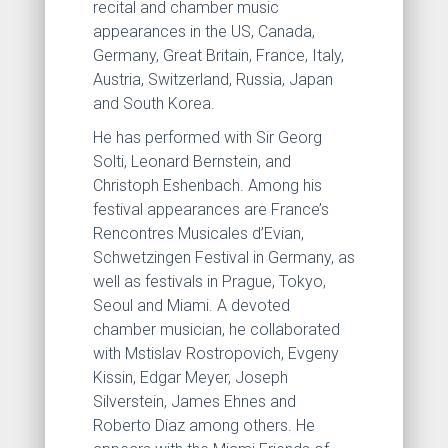
recital and chamber music
appearances in the US, Canada,
Germany, Great Britain, France, Italy,
Austria, Switzerland, Russia, Japan
and South Korea.
He has performed with Sir Georg
Solti, Leonard Bernstein, and
Christoph Eshenbach. Among his
festival appearances are France’s
Rencontres Musicales d’Evian,
Schwetzingen Festival in Germany, as
well as festivals in Prague, Tokyo,
Seoul and Miami. A devoted
chamber musician, he collaborated
with Mstislav Rostropovich, Evgeny
Kissin, Edgar Meyer, Joseph
Silverstein, James Ehnes and
Roberto Diaz among others. He