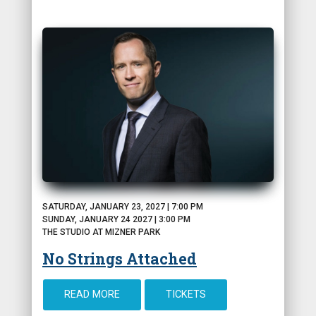
SATURDAY, JANUARY 23, 2027 | 7:00 PM
SUNDAY, JANUARY 24 2027 | 3:00 PM
THE STUDIO AT MIZNER PARK
No Strings Attached
READ MORE
TICKETS