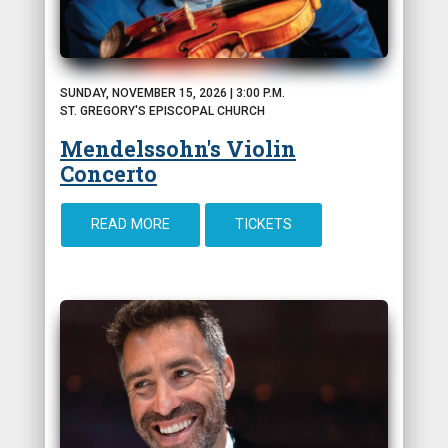
SUNDAY, NOVEMBER 15, 2026 | 3:00 P.M.
ST. GREGORY'S EPISCOPAL CHURCH
Mendelssohn's Violin
Concerto
READ MORE
TICKETS