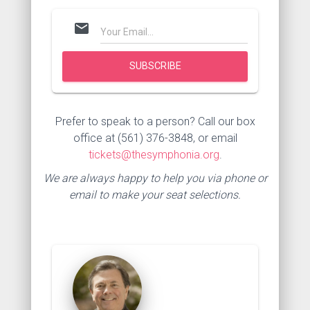
mail
Prefer to speak to a person? Call our box
office at (561) 376-3848, or email
tickets@thesymphonia.org
.
We are always happy to help you via phone or
email to make your seat selections.