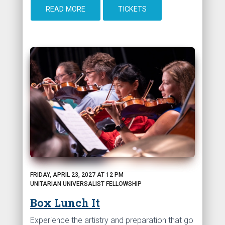
READ MORE
TICKETS
FRIDAY, APRIL 23, 2027 AT 12 PM
UNITARIAN UNIVERSALIST FELLOWSHIP
Box Lunch It
Experience the artistry and preparation that go