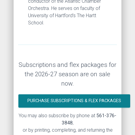
conductor of the Atlantic Chamber
Orchestra. He serves on faculty of
University of Hartford’s The Hartt
School.
Subscriptions and flex packages for
the 2026-27 season are on sale
now.
PURCHASE SUBSCRIPTIONS & FLEX PACKAGES
You may also subscribe by phone at
561-376-
3848
,
or by printing, completing, and returning the