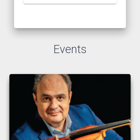
Events