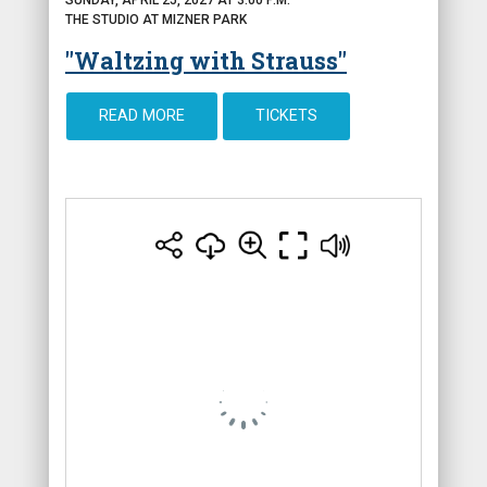
THE STUDIO AT MIZNER PARK
"Waltzing with Strauss"
READ MORE
TICKETS