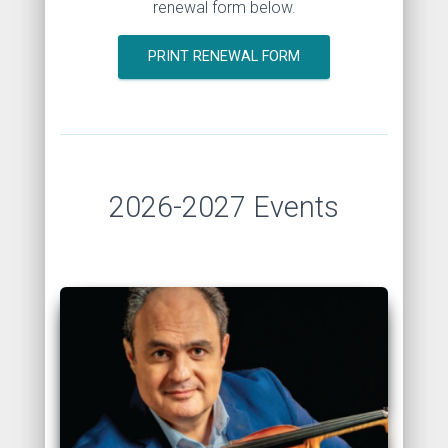
renewal form below.
PRINT RENEWAL FORM
2026-2027 Events