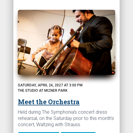
SATURDAY, APRIL 24, 2027 AT 3:00 PM
THE STUDIO AT MIZNER PARK
Meet the Orchestra
Held during The Symphonia’s concert dress
rehearsal, on the Saturday prior to this month's
concert, Waltzing with Strauss.