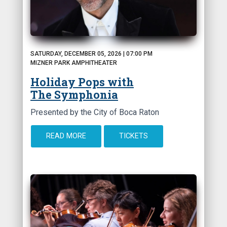
SATURDAY, DECEMBER 05, 2026 | 07:00 PM
MIZNER PARK AMPHITHEATER
Holiday Pops with
The Symphonia
Presented by the City of Boca Raton
READ MORE
TICKETS