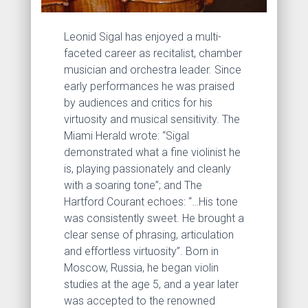
Leonid Sigal has enjoyed a multi-
faceted career as recitalist, chamber
musician and orchestra leader. Since
early performances he was praised
by audiences and critics for his
virtuosity and musical sensitivity. The
Miami Herald wrote: “Sigal
demonstrated what a fine violinist he
is, playing passionately and cleanly
with a soaring tone”; and The
Hartford Courant echoes: “…His tone
was consistently sweet. He brought a
clear sense of phrasing, articulation
and effortless virtuosity”. Born in
Moscow, Russia, he began violin
studies at the age 5, and a year later
was accepted to the renowned