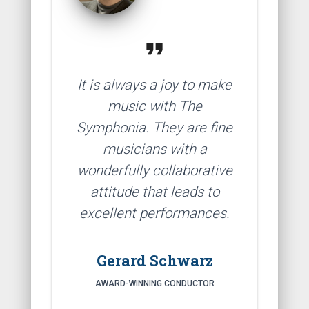
format_quote
It is always a joy to make
music with The
Symphonia. They are fine
musicians with a
wonderfully collaborative
attitude that leads to
excellent performances.
Gerard Schwarz
AWARD-WINNING CONDUCTOR