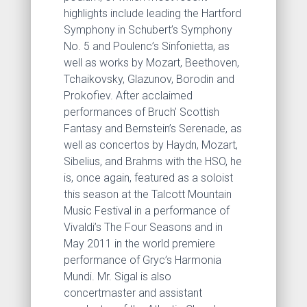
highlights include leading the Hartford
Symphony in Schubert’s Symphony
No. 5 and Poulenc’s Sinfonietta, as
well as works by Mozart, Beethoven,
Tchaikovsky, Glazunov, Borodin and
Prokofiev. After acclaimed
performances of Bruch’ Scottish
Fantasy and Bernstein’s Serenade, as
well as concertos by Haydn, Mozart,
Sibelius, and Brahms with the HSO, he
is, once again, featured as a soloist
this season at the Talcott Mountain
Music Festival in a performance of
Vivaldi’s The Four Seasons and in
May 2011 in the world premiere
performance of Gryc’s Harmonia
Mundi. Mr. Sigal is also
concertmaster and assistant