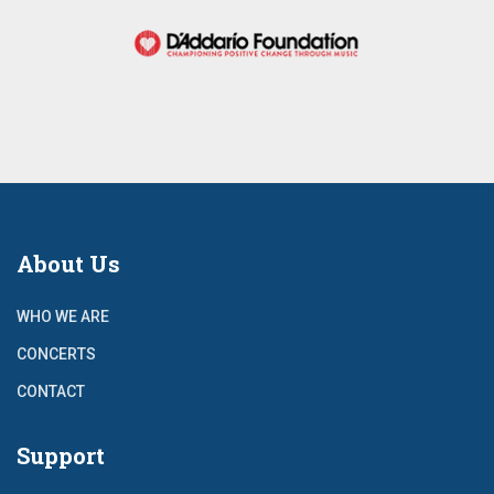
About Us
WHO WE ARE
CONCERTS
CONTACT
Support