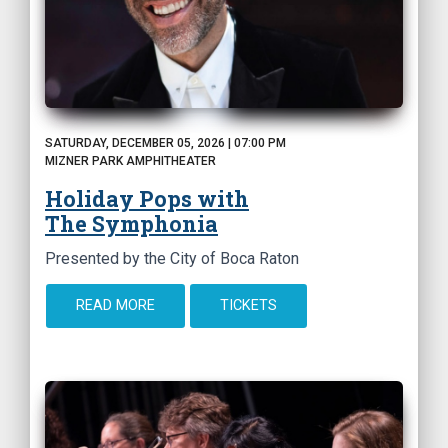
SATURDAY, DECEMBER 05, 2026 | 07:00 PM
MIZNER PARK AMPHITHEATER
Holiday Pops with
The Symphonia
Presented by the City of Boca Raton
READ MORE
TICKETS