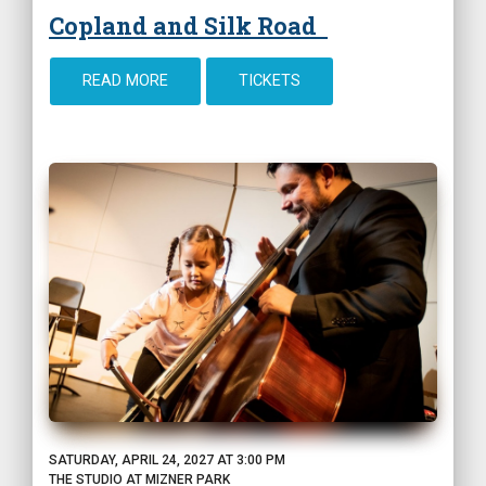
Copland and Silk Road
READ MORE
TICKETS
SATURDAY, APRIL 24, 2027 AT 3:00 PM
THE STUDIO AT MIZNER PARK