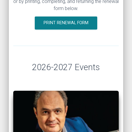
or by printing, completing, and returning the renewal
form below.
PRINT RENEWAL FORM
2026-2027 Events