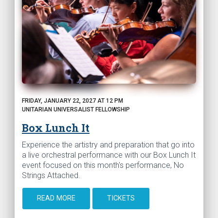
FRIDAY, JANUARY 22, 2027 AT 12 PM
UNITARIAN UNIVERSALIST FELLOWSHIP
Box Lunch It
Experience the artistry and preparation that go into
a live orchestral performance with our Box Lunch It
event focused on this month's performance, No
Strings Attached.
READ MORE
TICKETS