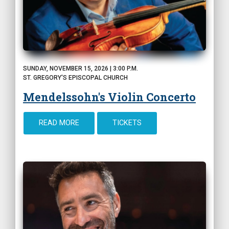
SUNDAY, NOVEMBER 15, 2026 | 3:00 P.M.
ST. GREGORY'S EPISCOPAL CHURCH
Mendelssohn's Violin Concerto
READ MORE
TICKETS