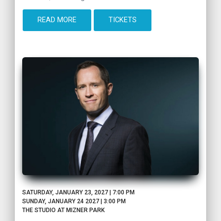
READ MORE
TICKETS
SATURDAY, JANUARY 23, 2027 | 7:00 PM
SUNDAY, JANUARY 24 2027 | 3:00 PM
THE STUDIO AT MIZNER PARK