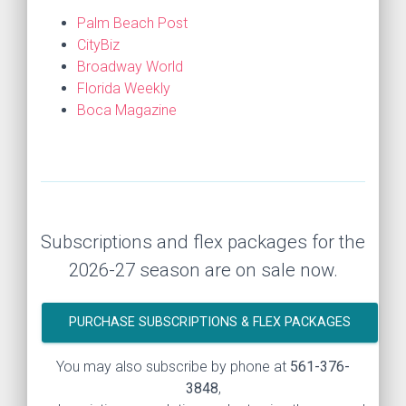
Palm Beach Post
CityBiz
Broadway World
Florida Weekly
Boca Magazine
Subscriptions and flex packages for the
2026-27 season are on sale now.
PURCHASE SUBSCRIPTIONS & FLEX PACKAGES
You may also subscribe by phone at
561-376-
3848
,