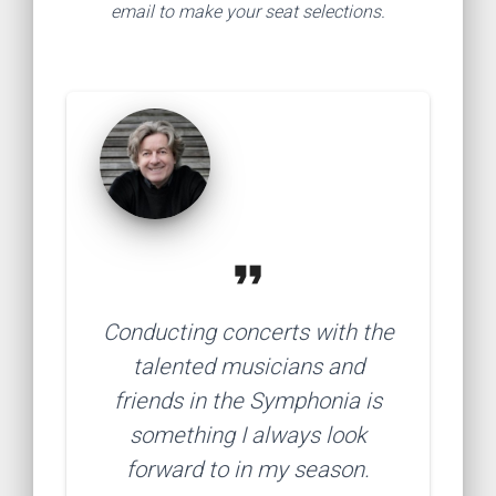
email to make your seat selections.
format_quote
Conducting concerts with the
talented musicians and
friends in the Symphonia is
something I always look
forward to in my season.