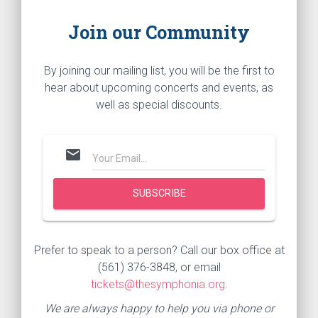
Join our Community
By joining our mailing list, you will be the first to
hear about upcoming concerts and events, as
well as special discounts.
mail
Prefer to speak to a person? Call our box office at
(561) 376-3848, or email
tickets@thesymphonia.org
.
We are always happy to help you via phone or