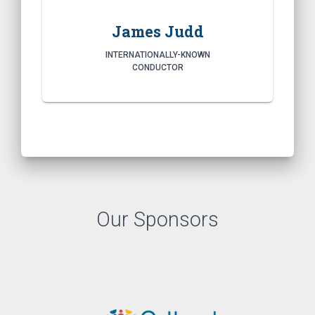
James Judd
INTERNATIONALLY-KNOWN
CONDUCTOR
Our Sponsors