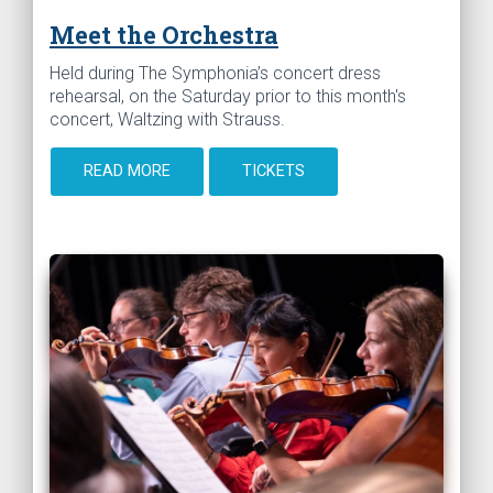
Meet the Orchestra
Held during The Symphonia’s concert dress
rehearsal, on the Saturday prior to this month's
concert, Waltzing with Strauss.
READ MORE
TICKETS