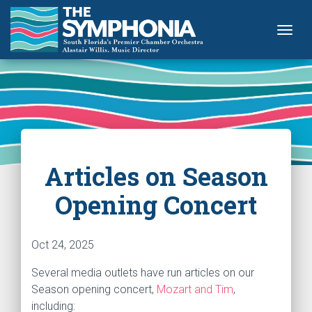
Togg
Articles on Season
Opening Concert
Oct 24, 2025
Several media outlets have run articles on our
Season opening concert,
Mozart and Tim
,
including: