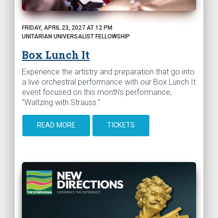
FRIDAY, APRIL 23, 2027 AT 12 PM
UNITARIAN UNIVERSALIST FELLOWSHIP
Box Lunch It
Experience the artistry and preparation that go into
a live orchestral performance with our Box Lunch It
event focused on this month's performance,
"Waltzing with Strauss."
READ MORE
TICKETS