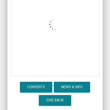
CONCERTS
NEWS & INFO
GIVE BACK