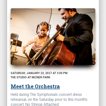
SATURDAY, JANUARY 23, 2027 AT 3:00 PM
THE STUDIO AT MIZNER PARK
Meet the Orchestra
Held during The Symphonia’s concert dress
rehearsal, on the Saturday prior to this month's
concert, No Strings Attached.