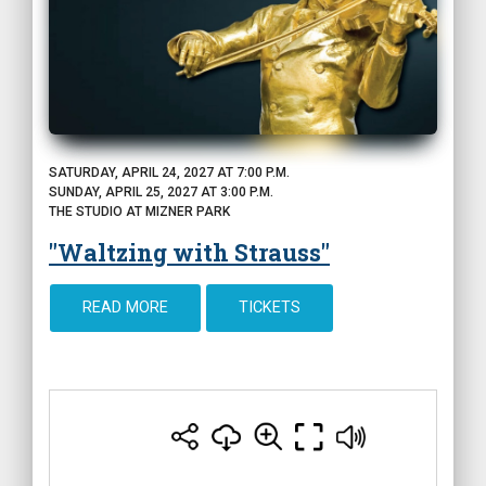
SATURDAY, APRIL 24, 2027 AT 7:00 P.M.
SUNDAY, APRIL 25, 2027 AT 3:00 P.M.
THE STUDIO AT MIZNER PARK
"Waltzing with Strauss"
READ MORE
TICKETS