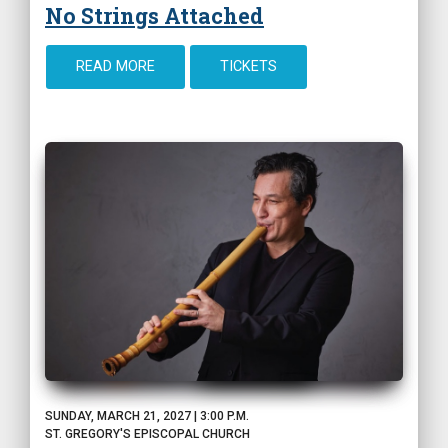
No Strings Attached
READ MORE
TICKETS
SUNDAY, MARCH 21, 2027 | 3:00 P.M.
ST. GREGORY'S EPISCOPAL CHURCH