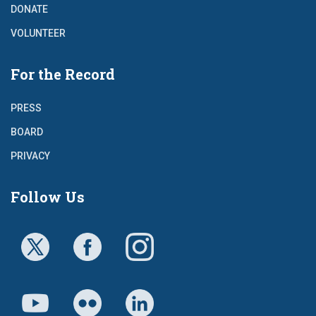
DONATE
VOLUNTEER
For the Record
PRESS
BOARD
PRIVACY
Follow Us