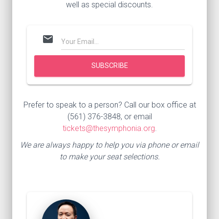
well as special discounts.
mail
Prefer to speak to a person? Call our box office at
(561) 376-3848, or email
tickets@thesymphonia.org
.
We are always happy to help you via phone or email
to make your seat selections.