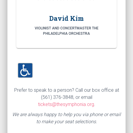
David Kim
VIOLINIST AND CONCERTMASTER THE
PHILADELPHIA ORCHESTRA
Prefer to speak to a person? Call our box office at
(561) 376-3848, or email
tickets@thesymphonia.org
.
We are always happy to help you via phone or email
to make your seat selections.