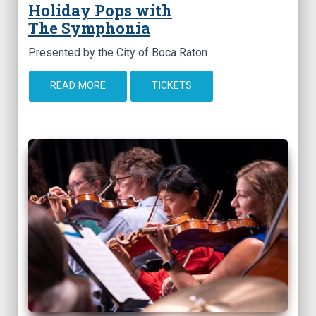
Holiday Pops with
The Symphonia
Presented by the City of Boca Raton
READ MORE
TICKETS