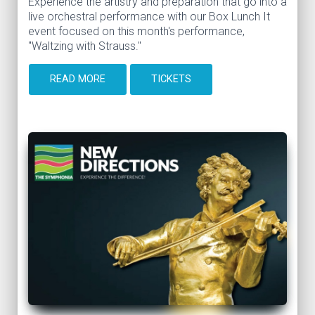
Experience the artistry and preparation that go into a
live orchestral performance with our Box Lunch It
event focused on this month's performance,
"Waltzing with Strauss."
READ MORE
TICKETS