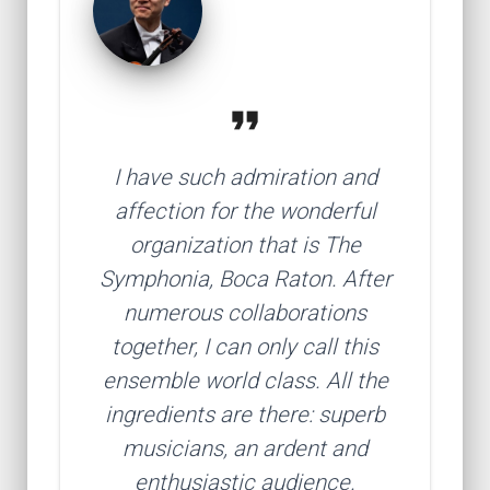
format_quote
I have such admiration and
affection for the wonderful
organization that is The
Symphonia, Boca Raton. After
numerous collaborations
together, I can only call this
ensemble world class. All the
ingredients are there: superb
musicians, an ardent and
enthusiastic audience.