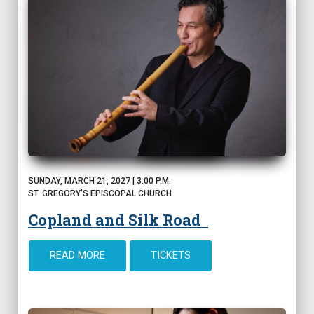
SUNDAY, MARCH 21, 2027 | 3:00 P.M.
ST. GREGORY'S EPISCOPAL CHURCH
Copland and Silk Road
READ MORE
TICKETS