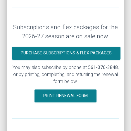
Subscriptions and flex packages for the
2026-27 season are on sale now.
PURCHASE SUBSCRIPTIONS & FLEX PACKAGES
You may also subscribe by phone at
561-376-3848
,
or by printing, completing, and returning the renewal
form below.
PRINT RENEWAL FORM