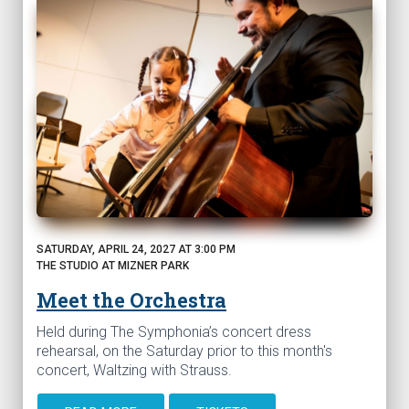
SATURDAY, APRIL 24, 2027 AT 3:00 PM
THE STUDIO AT MIZNER PARK
Meet the Orchestra
Held during The Symphonia’s concert dress
rehearsal, on the Saturday prior to this month's
concert, Waltzing with Strauss.