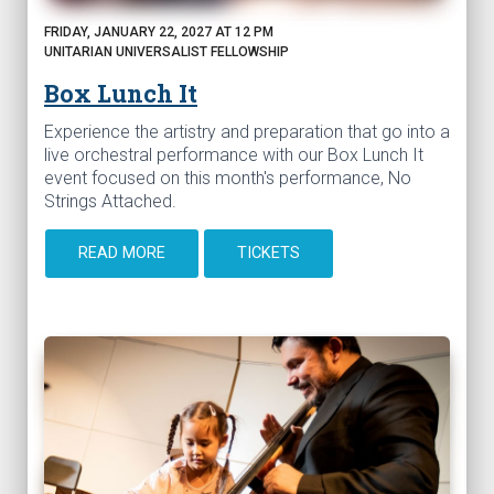
FRIDAY, JANUARY 22, 2027 AT 12 PM
UNITARIAN UNIVERSALIST FELLOWSHIP
Box Lunch It
Experience the artistry and preparation that go into a
live orchestral performance with our Box Lunch It
event focused on this month's performance, No
Strings Attached.
READ MORE
TICKETS