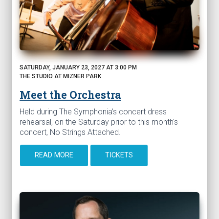
SATURDAY, JANUARY 23, 2027 AT 3:00 PM
THE STUDIO AT MIZNER PARK
Meet the Orchestra
Held during The Symphonia’s concert dress
rehearsal, on the Saturday prior to this month's
concert, No Strings Attached.
READ MORE
TICKETS