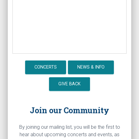
CONCERTS
NEWS & INFO
GIVE BACK
Join our Community
By joining our mailing list, you will be the first to
hear about upcoming concerts and events, as