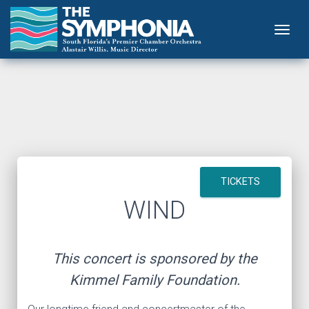
Togg
TICKETS
WIND
This concert is sponsored by the
Kimmel Family Foundation.