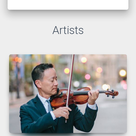
Artists