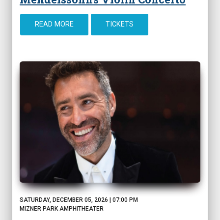
READ MORE
TICKETS
SATURDAY, DECEMBER 05, 2026 | 07:00 PM
MIZNER PARK AMPHITHEATER