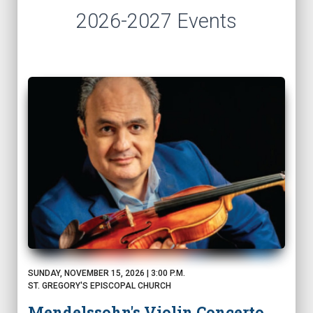
2026-2027 Events
SUNDAY, NOVEMBER 15, 2026 | 3:00 P.M.
ST. GREGORY'S EPISCOPAL CHURCH
Mendelssohn's Violin Concerto