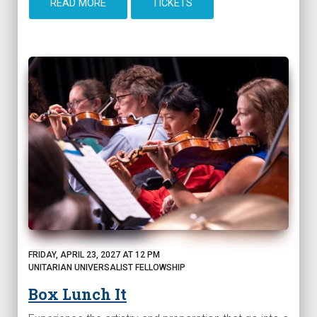
READ MORE
TICKETS
FRIDAY, APRIL 23, 2027 AT 12 PM
UNITARIAN UNIVERSALIST FELLOWSHIP
Box Lunch It