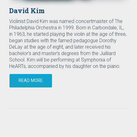
David Kim
Violinist David Kim was named concertmaster of The
Philadelphia Orchestra in 1999. Born in Carbondale, IL,
in 1963, he started playing the violin at the age of three,
began studies with the famed pedagogue Dorothy
DeLay at the age of eight, and later received his
bachelor’s and master’s degrees from the Juilliard
School. Kim will be performing at Symphonia of
HeARTs, accompanied by his daughter on the piano.
READ MORE