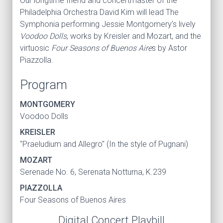
Our longtime friend and concertmaster of the
Philadelphia Orchestra David Kim will lead The
Symphonia performing Jessie Montgomery’s lively
Voodoo Dolls
, works by Kreisler and Mozart, and the
virtuosic
Four Seasons of Buenos Aire
s by Astor
Piazzolla.
Program
MONTGOMERY
Voodoo Dolls
KREISLER
"Praeludium and Allegro" (In the style of Pugnani)
MOZART
Serenade No. 6, Serenata Notturna, K.239
PIAZZOLLA
Four Seasons of Buenos Aires
Digital Concert Playbill