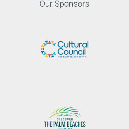
Our Sponsors