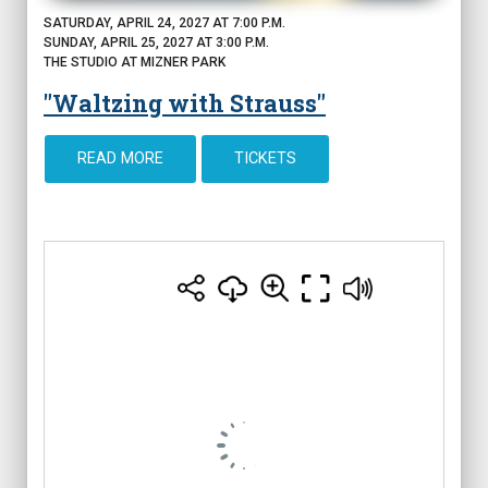
SATURDAY, APRIL 24, 2027 AT 7:00 P.M.
SUNDAY, APRIL 25, 2027 AT 3:00 P.M.
THE STUDIO AT MIZNER PARK
"Waltzing with Strauss"
READ MORE
TICKETS