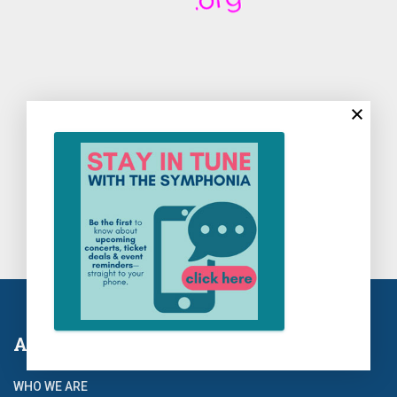
About Us
WHO WE ARE