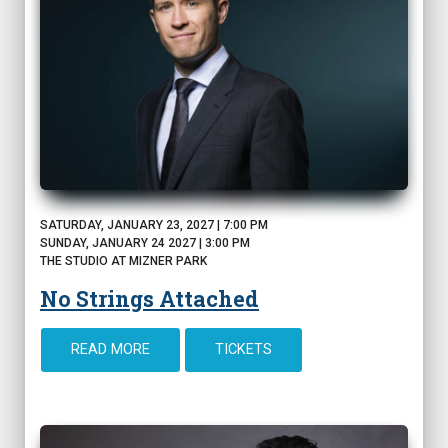
SATURDAY, JANUARY 23, 2027 | 7:00 PM
SUNDAY, JANUARY 24 2027 | 3:00 PM
THE STUDIO AT MIZNER PARK
No Strings Attached
READ MORE
TICKETS