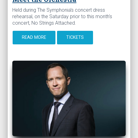
Held during The Symphonia’s concert dress
rehearsal, on the Saturday prior to this month's
concert, No Strings Attached.
READ MORE
TICKETS