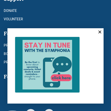
DONATE
VOLUNTEER
For the Record
PRESS
BOARD
PRIVACY
Follow Us