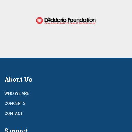
About Us
WHO WE ARE
CONCERTS
CONTACT
Support