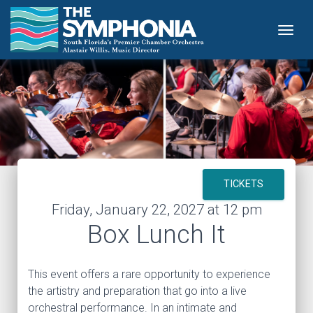
Togg
TICKETS
Friday, January 22, 2027 at 12 pm
Box Lunch It
This event offers a rare opportunity to experience
the artistry and preparation that go into a live
orchestral performance. In an intimate and