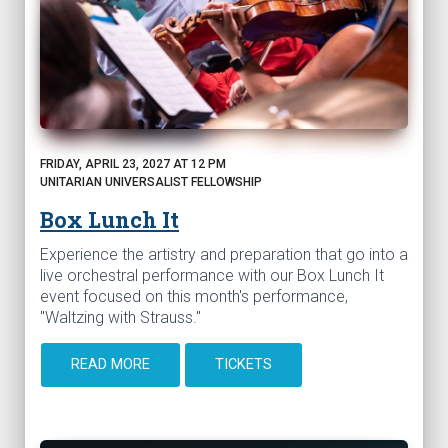
FRIDAY, APRIL 23, 2027 AT 12 PM
UNITARIAN UNIVERSALIST FELLOWSHIP
Box Lunch It
Experience the artistry and preparation that go into a
live orchestral performance with our Box Lunch It
event focused on this month's performance,
"Waltzing with Strauss."
READ MORE
TICKETS