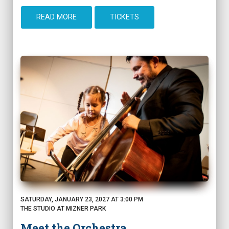
READ MORE
TICKETS
SATURDAY, JANUARY 23, 2027 AT 3:00 PM
THE STUDIO AT MIZNER PARK
Meet the Orchestra