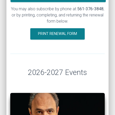
You may also subscribe by phone at
561-376-3848
,
or by printing, completing, and returning the renewal
form below.
PRINT RENEWAL FORM
2026-2027 Events