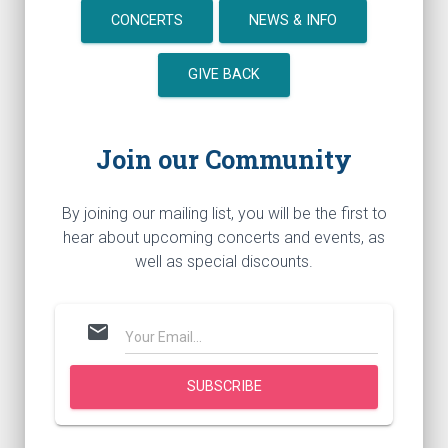
CONCERTS
NEWS & INFO
GIVE BACK
Join our Community
By joining our mailing list, you will be the first to
hear about upcoming concerts and events, as
well as special discounts.
mail