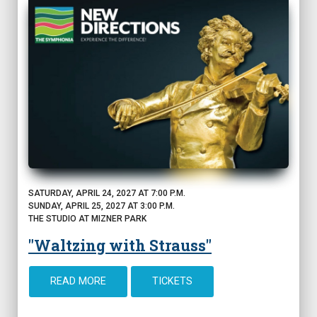
SATURDAY, APRIL 24, 2027 AT 7:00 P.M.
SUNDAY, APRIL 25, 2027 AT 3:00 P.M.
THE STUDIO AT MIZNER PARK
"Waltzing with Strauss"
READ MORE
TICKETS