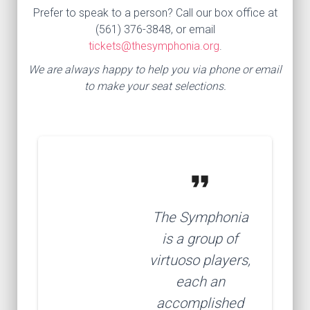
Prefer to speak to a person? Call our box office at
(561) 376-3848, or email
tickets@thesymphonia.org
.
We are always happy to help you via phone or email
to make your seat selections.
format_quote
The Symphonia
is a group of
virtuoso players,
each an
accomplished