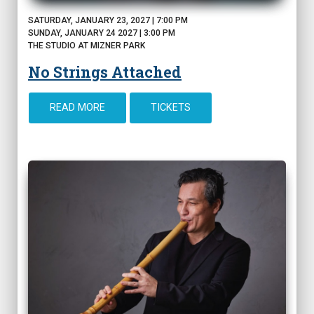
SATURDAY, JANUARY 23, 2027 | 7:00 PM
SUNDAY, JANUARY 24 2027 | 3:00 PM
THE STUDIO AT MIZNER PARK
No Strings Attached
READ MORE
TICKETS