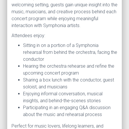
welcoming setting, guests gain unique insight into the
music, musicians, and creative process behind each
concert program while enjoying meaningful
interaction with Symphonia artists.
Attendees enjoy:
Sitting in on a portion of a Symphonia
rehearsal from behind the orchestra, facing the
conductor
Hearing the orchestra rehearse and refine the
upcoming concert program
Sharing a box lunch with the conductor, guest
soloist, and musicians
Enjoying informal conversation, musical
insights, and behind-the-scenes stories
Participating in an engaging Q&A discussion
about the music and rehearsal process
Perfect for music lovers, lifelong learners, and