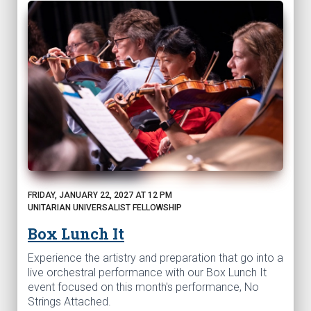
FRIDAY, JANUARY 22, 2027 AT 12 PM
UNITARIAN UNIVERSALIST FELLOWSHIP
Box Lunch It
Experience the artistry and preparation that go into a
live orchestral performance with our Box Lunch It
event focused on this month's performance, No
Strings Attached.