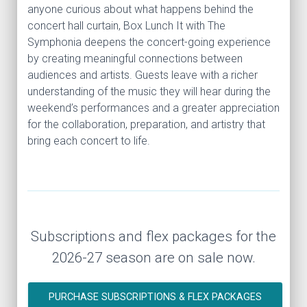
anyone curious about what happens behind the
concert hall curtain, Box Lunch It with The
Symphonia deepens the concert-going experience
by creating meaningful connections between
audiences and artists. Guests leave with a richer
understanding of the music they will hear during the
weekend’s performances and a greater appreciation
for the collaboration, preparation, and artistry that
bring each concert to life.
Subscriptions and flex packages for the
2026-27 season are on sale now.
PURCHASE SUBSCRIPTIONS & FLEX PACKAGES