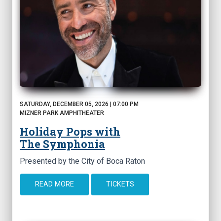
SATURDAY, DECEMBER 05, 2026 | 07:00 PM
MIZNER PARK AMPHITHEATER
Holiday Pops with
The Symphonia
Presented by the City of Boca Raton
READ MORE
TICKETS