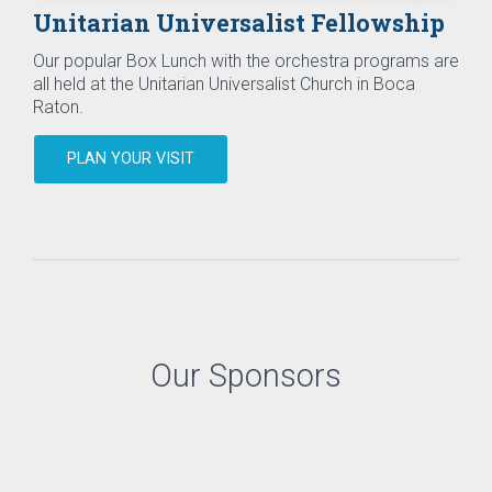
Unitarian Universalist Fellowship
Our popular Box Lunch with the orchestra programs are
all held at the Unitarian Universalist Church in Boca
Raton.
PLAN YOUR VISIT
Our Sponsors