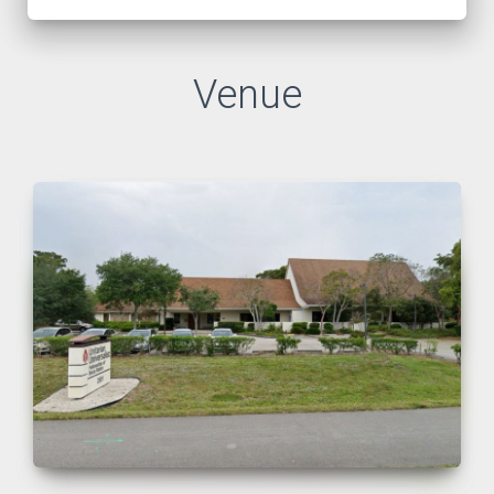
Venue