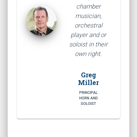
chamber
musician,
orchestral
player and or
soloist in their
own right.
Greg
Miller
PRINCIPAL
HORN AND
SOLOIST