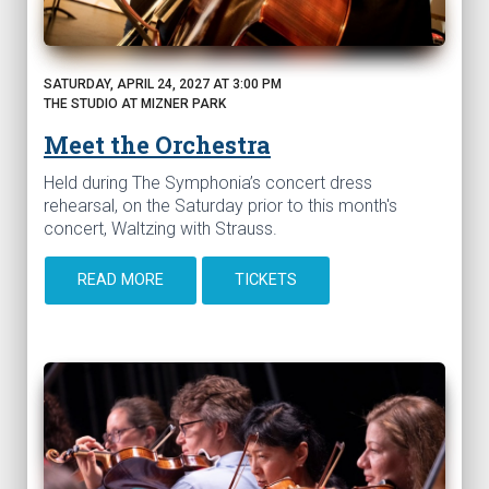
SATURDAY, APRIL 24, 2027 AT 3:00 PM
THE STUDIO AT MIZNER PARK
Meet the Orchestra
Held during The Symphonia’s concert dress
rehearsal, on the Saturday prior to this month's
concert, Waltzing with Strauss.
READ MORE
TICKETS