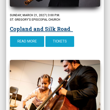
SUNDAY, MARCH 21, 2027 | 3:00 P.M.
ST. GREGORY'S EPISCOPAL CHURCH
Copland and Silk Road
READ MORE
TICKETS