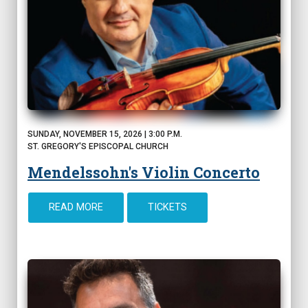
SUNDAY, NOVEMBER 15, 2026 | 3:00 P.M.
ST. GREGORY'S EPISCOPAL CHURCH
Mendelssohn's Violin Concerto
READ MORE
TICKETS